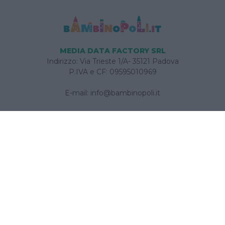
MEDIA DATA FACTORY SRL
Indirizzo: Via Trieste 1/A- 35121 Padova
P.IVA e CF: 09595010969
E-mail:
info@bambinopoli.it
Navigazione
Concepire
Donna
Età Prescolare