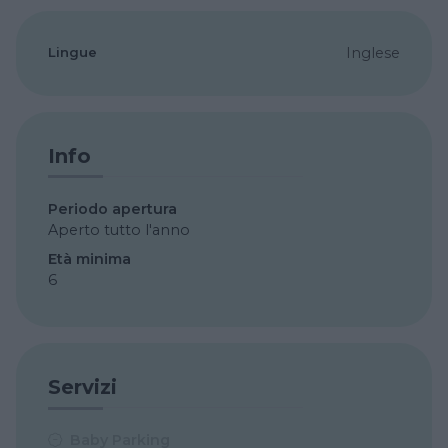
Lingue
Inglese
Info
Periodo apertura
Aperto tutto l'anno
Età minima
6
Servizi
Baby Parking