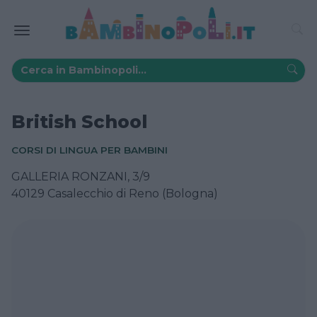
British School
CORSI DI LINGUA PER BAMBINI
GALLERIA RONZANI, 3/9
40129 Casalecchio di Reno (Bologna)