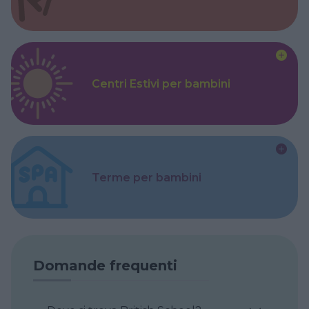
Centri Estivi per bambini
Terme per bambini
Domande frequenti