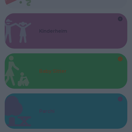
Kinderheim
Baby Sitter
Parchi