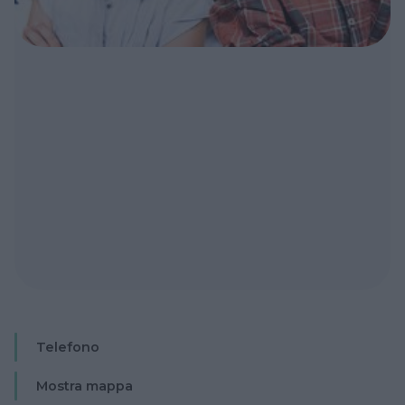
Telefono
Mostra mappa