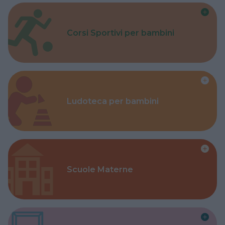
Corsi Sportivi per bambini
Ludoteca per bambini
Scuole Materne