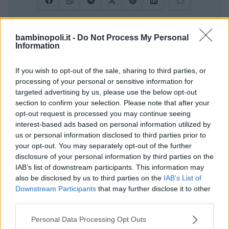
bambinopoli.it -
Do Not Process My Personal
Cerca altre strutture
Information
If you wish to opt-out of the sale, sharing to third parties, or
processing of your personal or sensitive information for
targeted advertising by us, please use the below opt-out
Alberghi
section to confirm your selection. Please note that after your
opt-out request is processed you may continue seeing
interest-based ads based on personal information utilized by
us or personal information disclosed to third parties prior to
your opt-out. You may separately opt-out of the further
disclosure of your personal information by third parties on the
Valigie per il Parto
IAB’s list of downstream participants. This information may
also be disclosed by us to third parties on the
IAB’s List of
Downstream Participants
that may further disclose it to other
third parties.
Please note that this website/app uses one or more Google
Personal Data Processing Opt Outs
services and may gather and store information including but