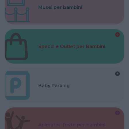
Musei per bambini
Spacci e Outlet per Bambini
Baby Parking
Animatori feste per bambini