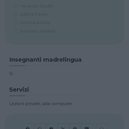
Vacanze Studio
Affitto Feste
Attività estive
Accesso disabili
Insegnanti madrelingua
Sì
Servizi
Lezioni private, sala computer.