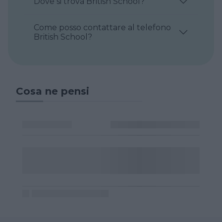
Dove si trova British School?
Come posso contattare al telefono
British School?
Cosa ne pensi