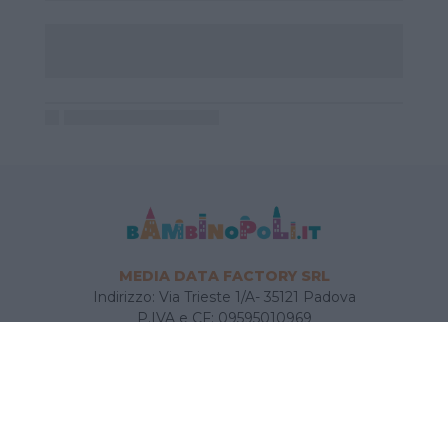
MEDIA DATA FACTORY SRL
Indirizzo: Via Trieste 1/A- 35121 Padova
P.IVA e CF: 09595010969
E-mail:
info@bambinopoli.it