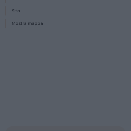
Sito
Mostra mappa