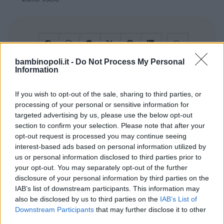
bambinopoli.it -
Do Not Process My Personal
Information
Cerca altre strutture
If you wish to opt-out of the sale, sharing to third parties, or
processing of your personal or sensitive information for
targeted advertising by us, please use the below opt-out
section to confirm your selection. Please note that after your
Alberghi
opt-out request is processed you may continue seeing
interest-based ads based on personal information utilized by
us or personal information disclosed to third parties prior to
your opt-out. You may separately opt-out of the further
disclosure of your personal information by third parties on the
IAB’s list of downstream participants. This information may
also be disclosed by us to third parties on the
IAB’s List of
Valigie per il Parto
Downstream Participants
that may further disclose it to other
third parties.