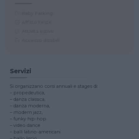
Baby Parking
Affitto Feste
Attività estive
Accesso disabili
Servizi
Si organizzano corsi annuali e stages di:
– propedeutica,
– danza classica,
– danza moderna,
– modern jazz,
– funky hip-hop
– video dance
– balli latino-americani
– ballo liscio