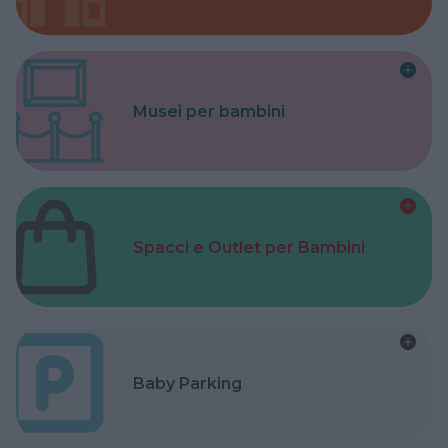
Musei per bambini
Spacci e Outlet per Bambini
Baby Parking