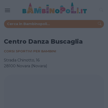
Centro Danza Buscaglia
CORSI SPORTIVI PER BAMBINI
Strada Chinotto, 16
28100 Novara (Novara)