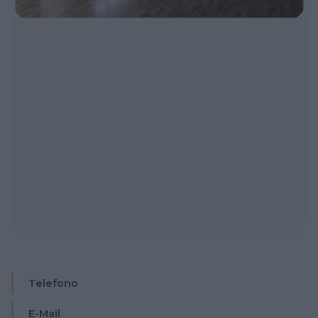
Telefono
E-Mail