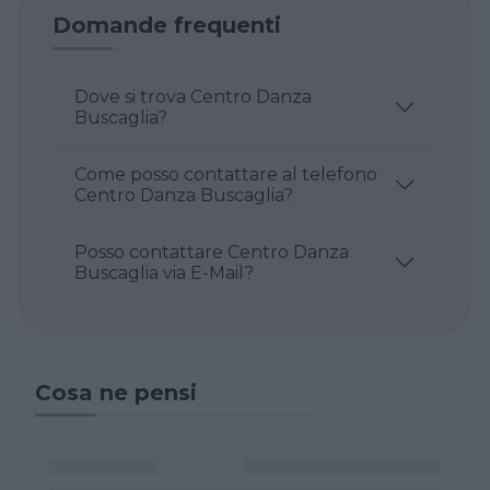
Domande frequenti
Dove si trova Centro Danza
Buscaglia?
Come posso contattare al telefono
Centro Danza Buscaglia?
Posso contattare Centro Danza
Buscaglia via E-Mail?
Cosa ne pensi