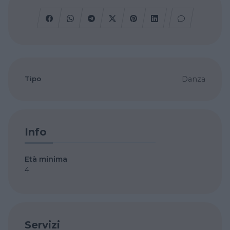
Tipo
Danza
Info
Età minima
4
Servizi