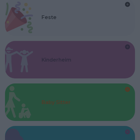
Feste
Kinderheim
Baby Sitter