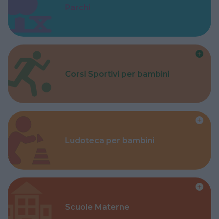
Parchi
Corsi Sportivi per bambini
Ludoteca per bambini
Scuole Materne