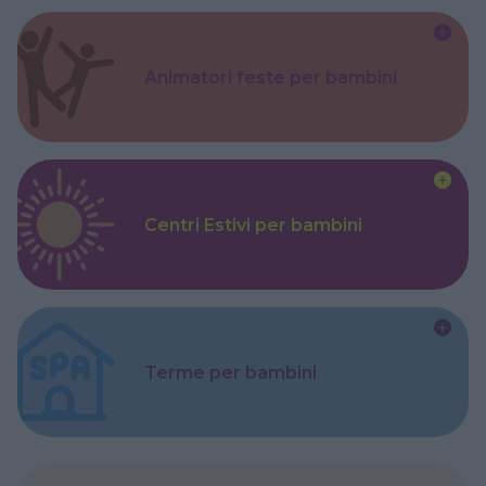
Animatori feste per bambini
Centri Estivi per bambini
Terme per bambini