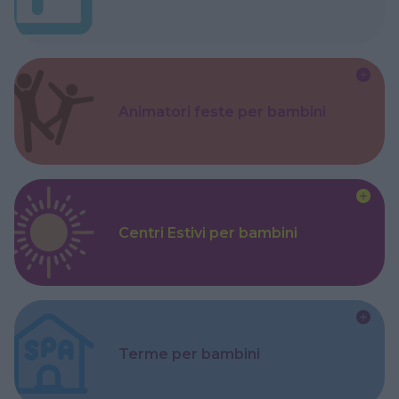
Animatori feste per bambini
Centri Estivi per bambini
Terme per bambini