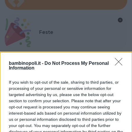
Feste
bambinopoli.it -
Do Not Process My Personal
Information
Kinderheim
If you wish to opt-out of the sale, sharing to third parties, or
processing of your personal or sensitive information for
targeted advertising by us, please use the below opt-out
section to confirm your selection. Please note that after your
opt-out request is processed you may continue seeing
Baby Sitter
interest-based ads based on personal information utilized by
us or personal information disclosed to third parties prior to
your opt-out. You may separately opt-out of the further
disclosure of your personal information by third parties on the