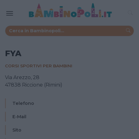
FYA
CORSI SPORTIVI PER BAMBINI
Via Arezzo, 28
47838 Riccione (Rimini)
Telefono
E-Mail
Sito