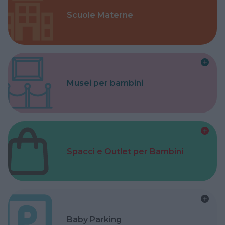
Scuole Materne
Musei per bambini
Spacci e Outlet per Bambini
Baby Parking