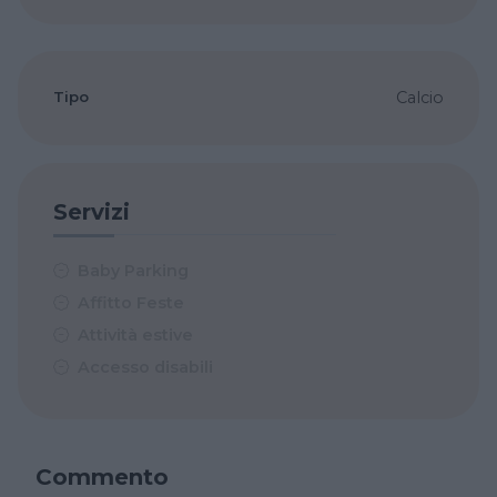
Tipo
Calcio
Servizi
Baby Parking
Affitto Feste
Attività estive
Accesso disabili
Commento