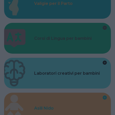
Valigie per il Parto
Corsi di Lingua per bambini
Laboratori creativi per bambini
Asili Nido