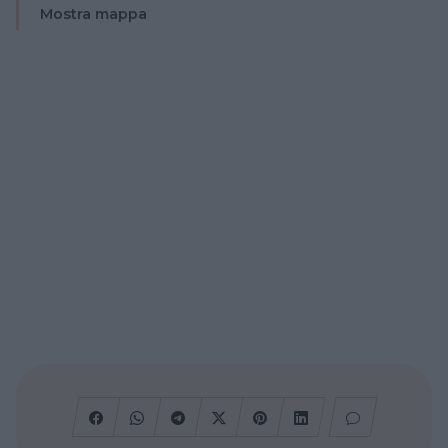
Mostra mappa