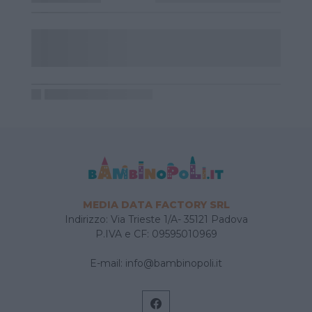
MEDIA DATA FACTORY SRL
Indirizzo: Via Trieste 1/A- 35121 Padova
P.IVA e CF: 09595010969
E-mail:
info@bambinopoli.it