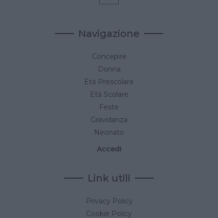
Navigazione
Concepire
Donna
Età Prescolare
Età Scolare
Feste
Gravidanza
Neonato
Accedi
Link utili
Privacy Policy
Cookie Policy