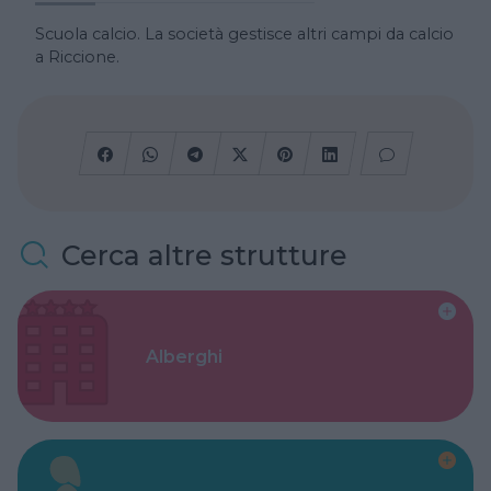
Scuola calcio. La società gestisce altri campi da calcio
a Riccione.
Cerca altre strutture
Alberghi