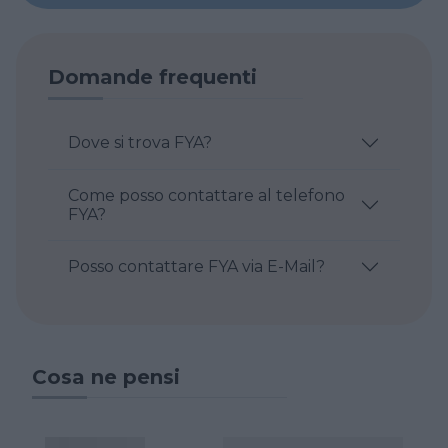
Domande frequenti
Dove si trova FYA?
Come posso contattare al telefono
FYA?
Posso contattare FYA via E-Mail?
Cosa ne pensi