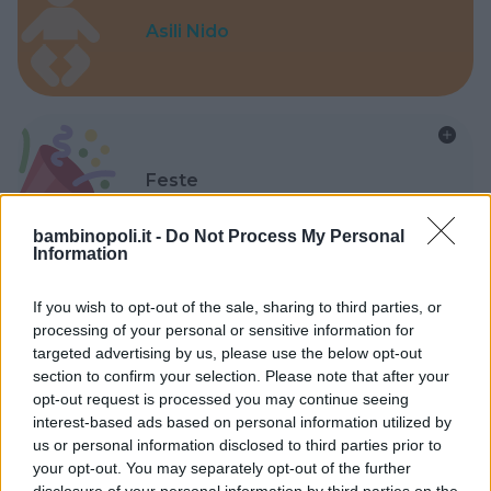
Asili Nido
Feste
bambinopoli.it -
Do Not Process My Personal
Information
If you wish to opt-out of the sale, sharing to third parties, or
Kinderheim
processing of your personal or sensitive information for
targeted advertising by us, please use the below opt-out
section to confirm your selection. Please note that after your
opt-out request is processed you may continue seeing
interest-based ads based on personal information utilized by
us or personal information disclosed to third parties prior to
your opt-out. You may separately opt-out of the further
Baby Sitter
disclosure of your personal information by third parties on the