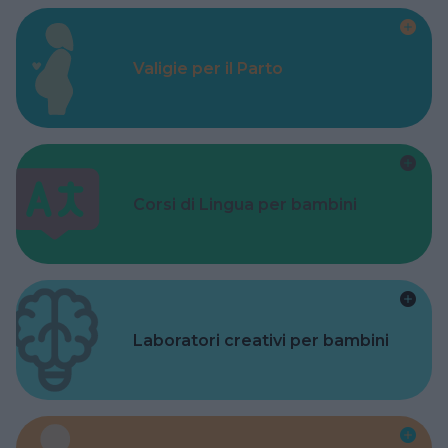
Valigie per il Parto
Corsi di Lingua per bambini
Laboratori creativi per bambini