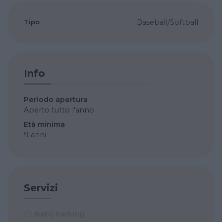
Tipo
Baseball/Softball
Info
Periodo apertura
Aperto tutto l'anno
Età minima
9 anni
Servizi
Baby Parking