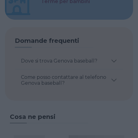
Terme per bambini
Domande frequenti
Dove si trova Genova baseball?
Come posso contattare al telefono
Genova baseball?
Cosa ne pensi