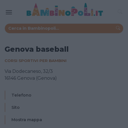
Genova baseball
CORSI SPORTIVI PER BAMBINI
Via Dodecaneso, 32/3
16146 Genova (Genova)
Telefono
Sito
Mostra mappa