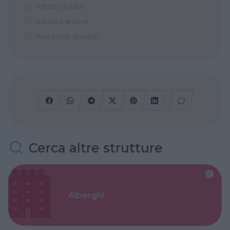
Affitto Feste
Attività estive
Accesso disabili
Cerca altre strutture
Alberghi