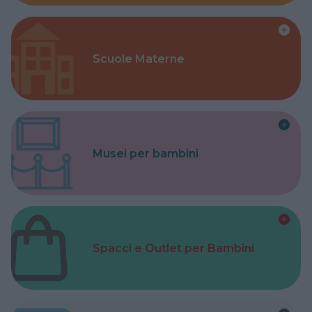
Scuole Materne
Musei per bambini
Spacci e Outlet per Bambini