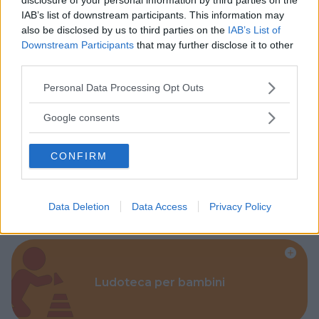
IAB’s list of downstream participants. This information may
also be disclosed by us to third parties on the
IAB’s List of
Downstream Participants
that may further disclose it to other
third parties.
Please note that this website/app uses one or more Google
Parchi
Personal Data Processing Opt Outs
services and may gather and store information including but
not limited to your visit or usage behaviour. You may click to
Google consents
grant or deny consent to Google and its third-party tags to
use your data for below specified purposes in below Google
CONFIRM
consent section.
Corsi Sportivi per bambini
Data Deletion
Data Access
Privacy Policy
Ludoteca per bambini