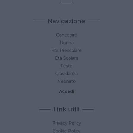
Navigazione
Concepire
Donna
Età Prescolare
Età Scolare
Feste
Gravidanza
Neonato
Accedi
Link utili
Privacy Policy
Cookie Policy