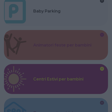
Baby Parking
Animatori feste per bambini
Centri Estivi per bambini