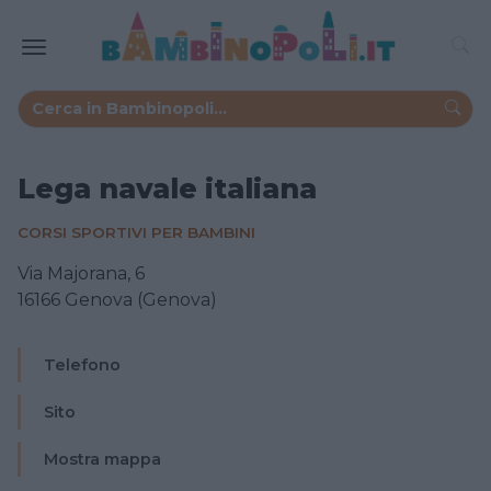
Lega navale italiana
CORSI SPORTIVI PER BAMBINI
Via Majorana, 6
16166 Genova (Genova)
Telefono
Sito
Mostra mappa