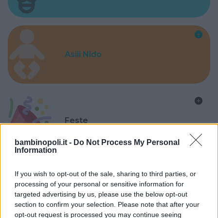
Asili Nido
Feste
bambinopoli.it -
Do Not Process My Personal
Information
If you wish to opt-out of the sale, sharing to third parties, or
processing of your personal or sensitive information for
Kinderheim
targeted advertising by us, please use the below opt-out
section to confirm your selection. Please note that after your
opt-out request is processed you may continue seeing