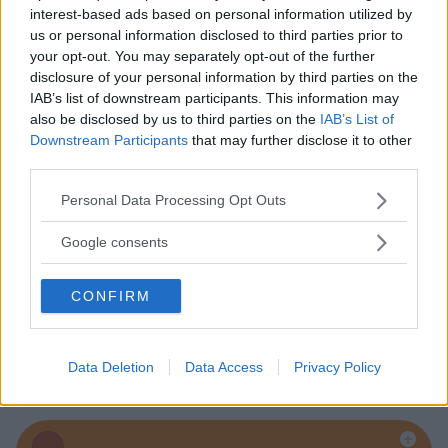
interest-based ads based on personal information utilized by
us or personal information disclosed to third parties prior to
your opt-out. You may separately opt-out of the further
Baby Sitter
disclosure of your personal information by third parties on the
IAB’s list of downstream participants. This information may
also be disclosed by us to third parties on the
IAB’s List of
Downstream Participants
that may further disclose it to other
third parties.
Please note that this website/app uses one or more Google
Personal Data Processing Opt Outs
Parchi
services and may gather and store information including but
not limited to your visit or usage behaviour. You may click to
Google consents
grant or deny consent to Google and its third-party tags to
use your data for below specified purposes in below Google
CONFIRM
consent section.
Corsi Sportivi per bambini
Data Deletion
Data Access
Privacy Policy