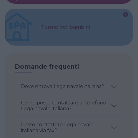
Terme per bambini
Domande frequenti
Dove si trova Lega navale italiana?
Come posso contattare al telefono
Lega navale italiana?
Posso contattare Lega navale
italiana via fax?