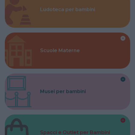
Ludoteca per bambini
Scuole Materne
Musei per bambini
Spacci e Outlet per Bambini