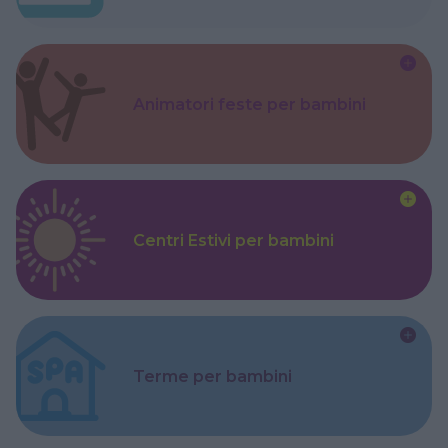
Animatori feste per bambini
Centri Estivi per bambini
Terme per bambini