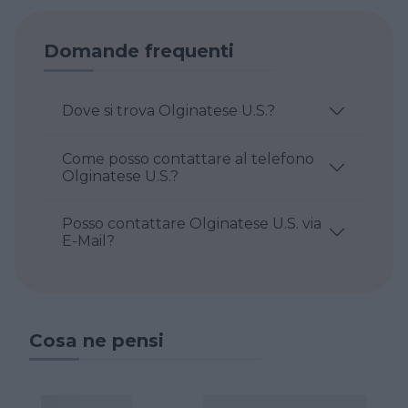
Domande frequenti
Dove si trova Olginatese U.S.?
Come posso contattare al telefono
Olginatese U.S.?
Posso contattare Olginatese U.S. via
E-Mail?
Cosa ne pensi