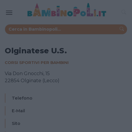
Olginatese U.S.
CORSI SPORTIVI PER BAMBINI
Via Don Gnocchi, 15
22854 Olginate (Lecco)
Telefono
E-Mail
Sito