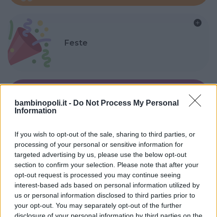
Feste
bambinopoli.it -
Do Not Process My Personal
Kinderheim
Information
If you wish to opt-out of the sale, sharing to third parties, or
processing of your personal or sensitive information for
targeted advertising by us, please use the below opt-out
section to confirm your selection. Please note that after your
Baby Sitter
opt-out request is processed you may continue seeing
interest-based ads based on personal information utilized by
us or personal information disclosed to third parties prior to
your opt-out. You may separately opt-out of the further
disclosure of your personal information by third parties on the