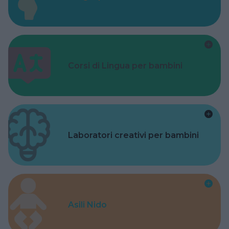
Corsi di Lingua per bambini
Laboratori creativi per bambini
Asili Nido