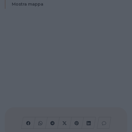
Mostra mappa