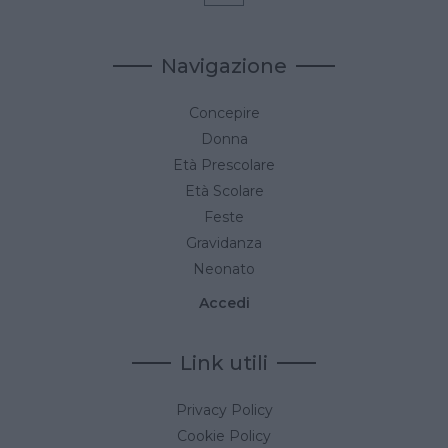
Navigazione
Concepire
Donna
Età Prescolare
Età Scolare
Feste
Gravidanza
Neonato
Accedi
Link utili
Privacy Policy
Cookie Policy