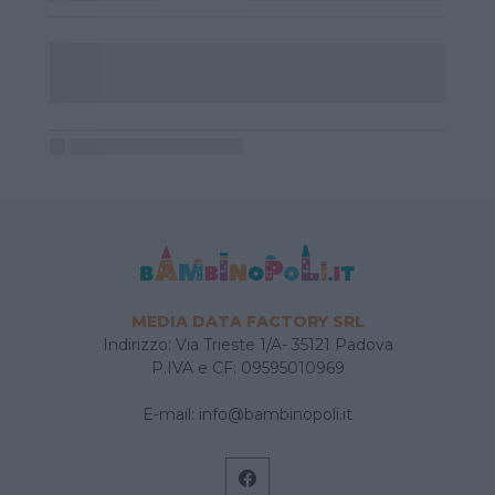
MEDIA DATA FACTORY SRL
Indirizzo: Via Trieste 1/A- 35121 Padova
P.IVA e CF: 09595010969
E-mail:
info@bambinopoli.it