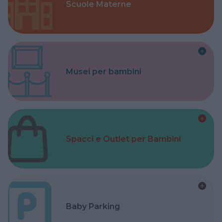
Scuole Materne
Musei per bambini
Spacci e Outlet per Bambini
Baby Parking