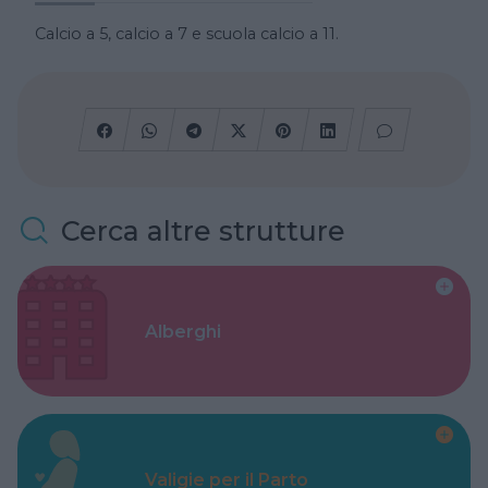
Calcio a 5, calcio a 7 e scuola calcio a 11.
Cerca altre strutture
Alberghi
Valigie per il Parto