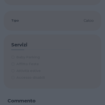
Tipo
Calcio
Servizi
Baby Parking
Affitto Feste
Attività estive
Accesso disabili
Commento