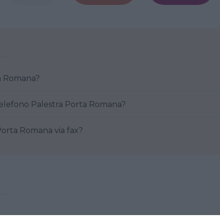
ra Porta Romana?
Come posso contattare al telefono Palestra Porta Romana?
re Palestra Porta Romana via fax?