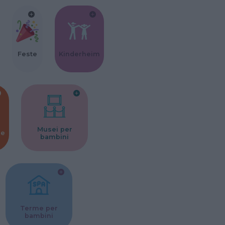
Feste
Kinderheim
Musei per
ne
bambini
Terme per
bambini