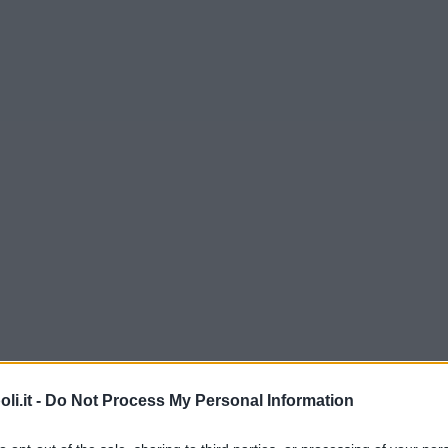
i.it -
Do Not Process My Personal Information