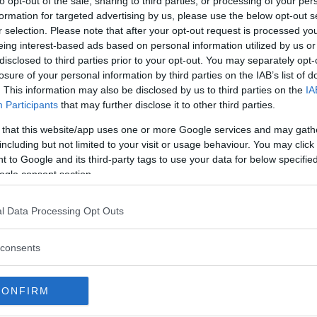
to opt-out of the sale, sharing to third parties, or processing of your per
formation for targeted advertising by us, please use the below opt-out s
r selection. Please note that after your opt-out request is processed y
Commenti
eing interest-based ads based on personal information utilized by us or
disclosed to third parties prior to your opt-out. You may separately opt-
losure of your personal information by third parties on the IAB’s list of
. This information may also be disclosed by us to third parties on the
IA
Servizi
Participants
that may further disclose it to other third parties.
 that this website/app uses one or more Google services and may gath
Stages.
including but not limited to your visit or usage behaviour. You may click 
 to Google and its third-party tags to use your data for below specifi
ogle consent section.
l Data Processing Opt Outs
consents
CONFIRM