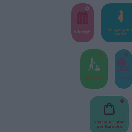
Valigie per i
Alberghi
Parto
Baby Sitter
Parchi
Spacci e Outlet
per Bambini