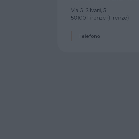
Via G. Silvani, 5
50100 Firenze (Firenze)
Telefono