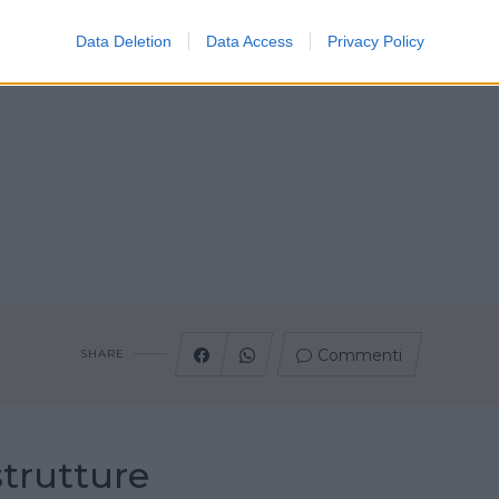
Data Deletion
Data Access
Privacy Policy
Commenti
SHARE
strutture