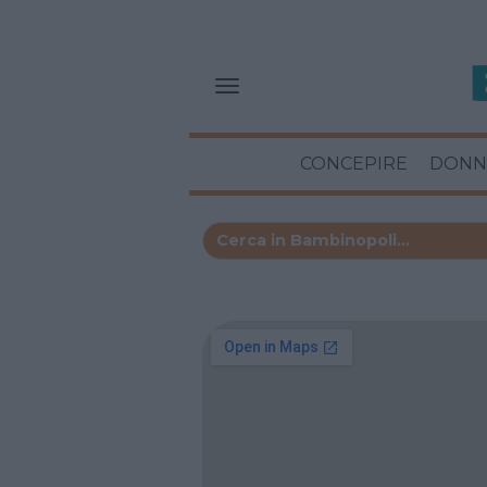
CONCEPIRE
DONN