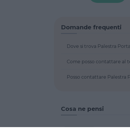
Domande frequenti
Dove si trova Palest
Posso contatta
Cosa ne pensi