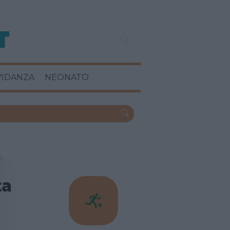
VIDANZA
NEONATO
ta