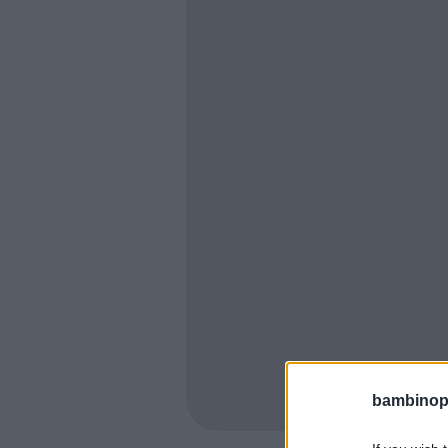
bambinopol