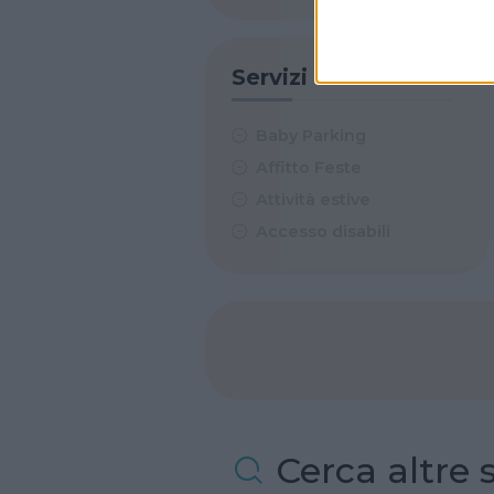
Servizi
Baby Parking
Affitto Feste
Attività estive
Accesso disabili
Cerca altre 