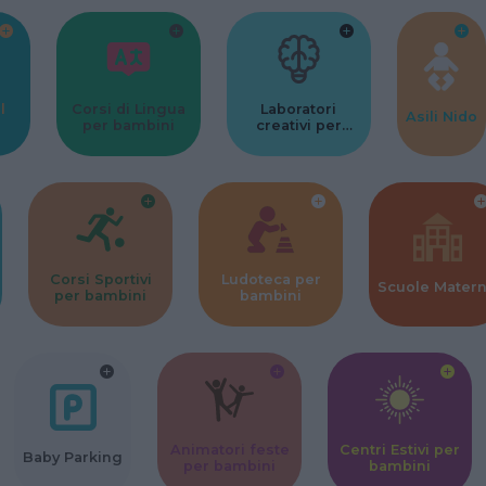
l
Corsi di Lingua
Laboratori
Asili Nido
per bambini
creativi per
bambini
Corsi Sportivi
Ludoteca per
Scuole Mater
per bambini
bambini
Animatori feste
Centri Estivi per
Baby Parking
per bambini
bambini