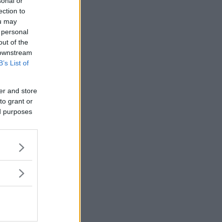
sonal or
ection to
ou may
 personal
out of the
 downstream
B’s List of
er and store
to grant or
ed purposes