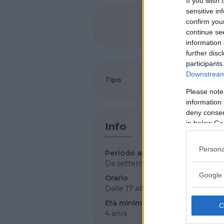
If you wish 
sensitive in
confirm you
SHARE
continue se
information 
further disc
participants
Downstream 
Tipo
Arti marziali
Please note
information 
deny consent
in below Go
Info
Persona
Periodo apertura
Da settembre a luglio
Google 
Orario
Dalle 17 alle 21
Età minima
4 anni