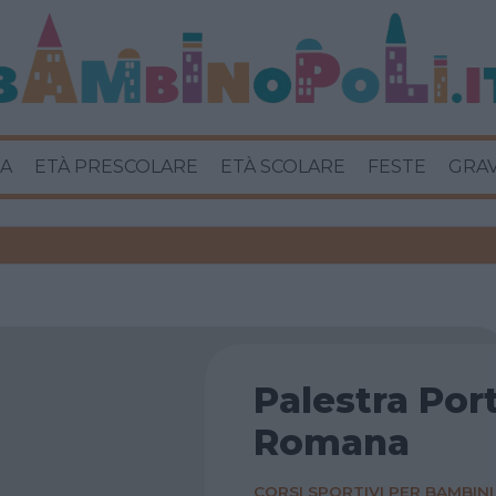
A
ETÀ PRESCOLARE
ETÀ SCOLARE
FESTE
GRA
Palestra Por
Romana
CORSI SPORTIVI PER BAMBINI