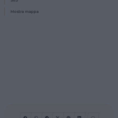
Sito
Mostra mappa