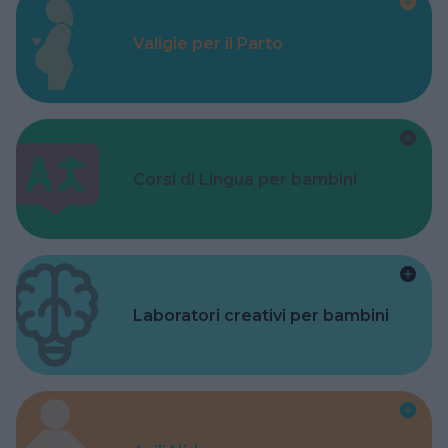
Valigie per il Parto
Corsi di Lingua per bambini
Laboratori creativi per bambini