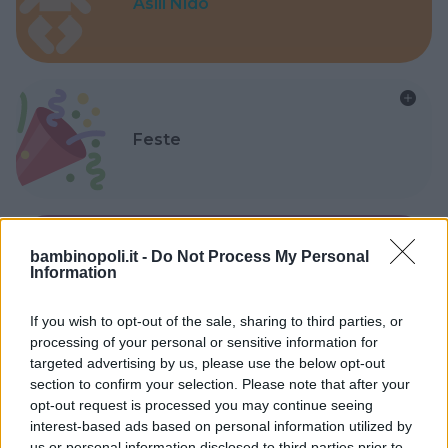
Asili Nido
Feste
bambinopoli.it -
Do Not Process My Personal
Information
Kinderheim
If you wish to opt-out of the sale, sharing to third parties, or
processing of your personal or sensitive information for
targeted advertising by us, please use the below opt-out
section to confirm your selection. Please note that after your
opt-out request is processed you may continue seeing
Baby Sitter
interest-based ads based on personal information utilized by
us or personal information disclosed to third parties prior to