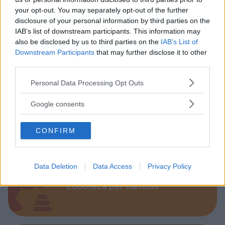
your opt-out. You may separately opt-out of the further
disclosure of your personal information by third parties on the
IAB’s list of downstream participants. This information may
also be disclosed by us to third parties on the
IAB’s List of
Parchi
Downstream Participants
that may further disclose it to other
third parties.
Please note that this website/app uses one or more Google
Personal Data Processing Opt Outs
services and may gather and store information including but
not limited to your visit or usage behaviour. You may click to
Google consents
grant or deny consent to Google and its third-party tags to
Corsi Sportivi per bambini
use your data for below specified purposes in below Google
CONFIRM
consent section.
Data Deletion
Data Access
Privacy Policy
Ludoteca per bambini