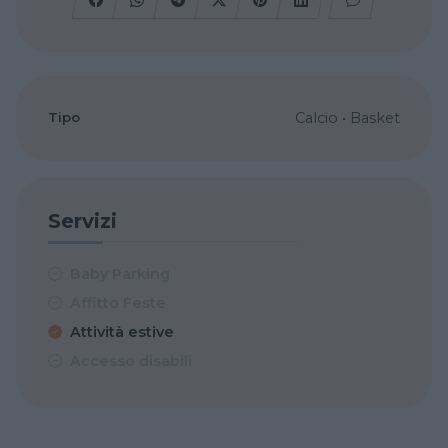
Tipo
Calcio
•
Basket
Servizi
Baby Parking
Affitto Feste
Attività estive
Accesso disabili