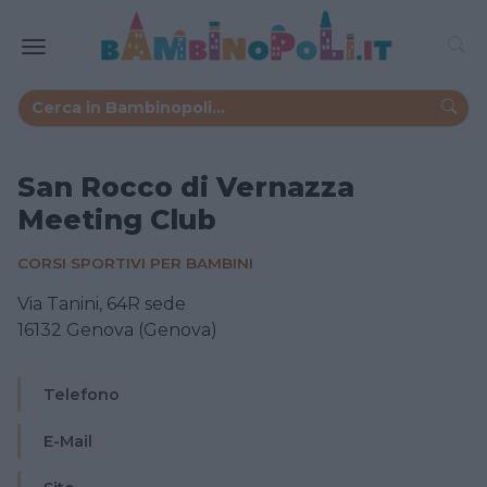
San Rocco di Vernazza
Meeting Club
CORSI SPORTIVI PER BAMBINI
Via Tanini, 64R sede
16132 Genova (Genova)
Telefono
E-Mail