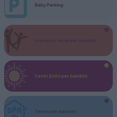
Baby Parking
Animatori feste per bambini
Centri Estivi per bambini
Terme per bambini