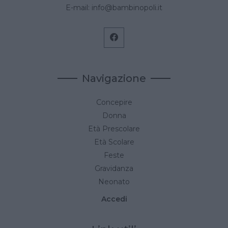
E-mail:
info@bambinopoli.it
Navigazione
Concepire
Donna
Età Prescolare
Età Scolare
Feste
Gravidanza
Neonato
Accedi