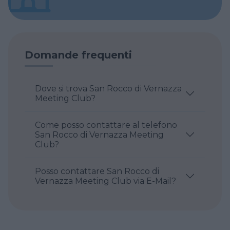
Domande frequenti
Dove si trova San Rocco di Vernazza
Meeting Club?
Come posso contattare al telefono
San Rocco di Vernazza Meeting
Club?
Posso contattare San Rocco di
Vernazza Meeting Club via E-Mail?