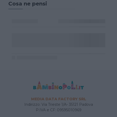
Cosa ne pensi
MEDIA DATA FACTORY SRL
Indirizzo: Via Trieste 1/A- 35121 Padova
P.IVA e CF: 09595010969