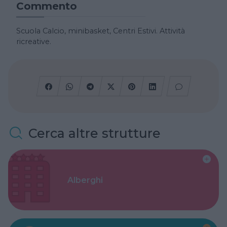
Commento
Scuola Calcio, minibasket, Centri Estivi. Attività
ricreative.
Cerca altre strutture
Alberghi