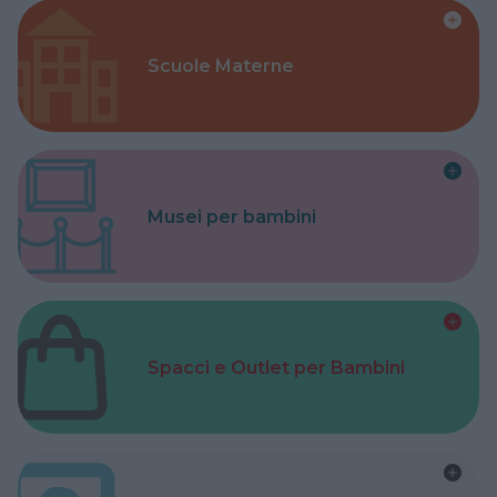
Scuole Materne
Musei per bambini
Spacci e Outlet per Bambini