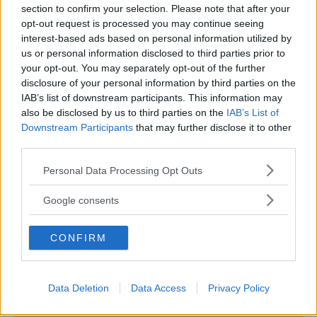
section to confirm your selection. Please note that after your
opt-out request is processed you may continue seeing
interest-based ads based on personal information utilized by
us or personal information disclosed to third parties prior to
LUDOTECA PER BAMBINI
your opt-out. You may separately opt-out of the further
disclosure of your personal information by third parties on the
Play Planet
IAB’s list of downstream participants. This information may
CAMPANIA
also be disclosed by us to third parties on the
IAB’s List of
CASERTA
Downstream Participants
that may further disclose it to other
third parties.
Please note that this website/app uses one or more Google
Personal Data Processing Opt Outs
services and may gather and store information including but
not limited to your visit or usage behaviour. You may click to
Google consents
grant or deny consent to Google and its third-party tags to
use your data for below specified purposes in below Google
CONFIRM
consent section.
Data Deletion
Data Access
Privacy Policy