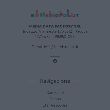
MEDIA DATA FACTORY SRL
Indirizzo: Via Trieste 1/A- 35121 Padova
P.IVA e CF: 09595010969
E-mail:
info@bambinopoli.it
Navigazione
Concepire
Donna
Età Prescolare