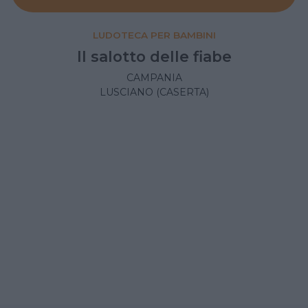
LUDOTECA PER BAMBINI
Il salotto delle fiabe
CAMPANIA
LUSCIANO (CASERTA)