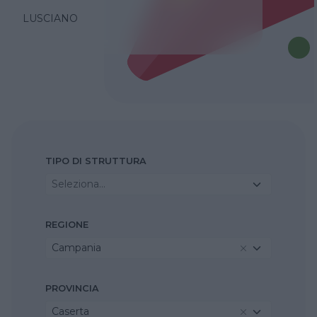
LUSCIANO
TIPO DI STRUTTURA
Seleziona...
REGIONE
Campania
PROVINCIA
Caserta