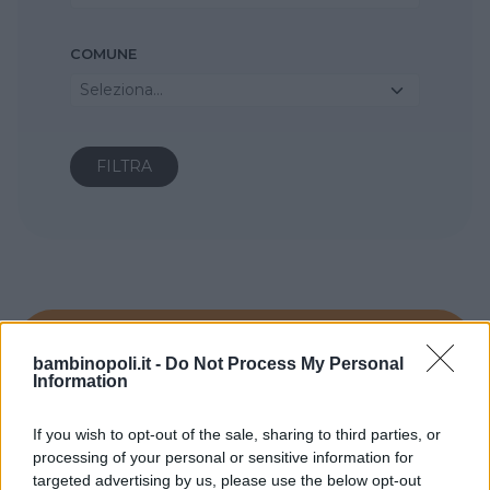
COMUNE
Seleziona...
bambinopoli.it -
Do Not Process My Personal
Information
If you wish to opt-out of the sale, sharing to third parties, or
processing of your personal or sensitive information for
targeted advertising by us, please use the below opt-out