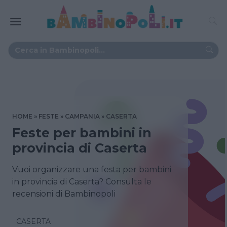
HOME
FESTE
CAMPANIA
CASERTA
Feste per bambini in
provincia di Caserta
Vuoi organizzare una festa per bambini
in provincia di Caserta? Consulta le
recensioni di Bambinopoli
CASERTA