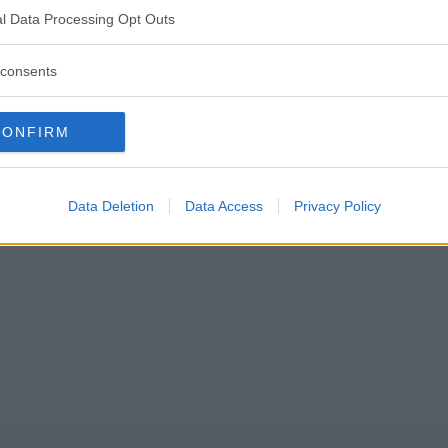
ROMAGNA
l Data Processing Opt Outs
OLOGNA)
consents
CONFIRM
Data Deletion
Data Access
Privacy Policy