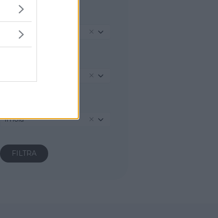
REGIONE
Emilia-Romagna
PROVINCIA
Bologna
COMUNE
Imola