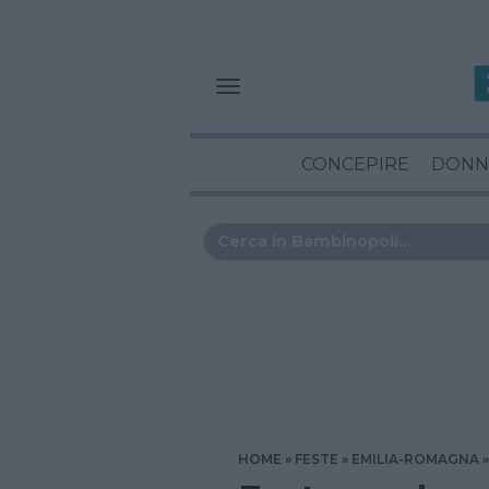
CONCEPIRE
DONN
HOME
FESTE
EMILIA-ROMAGNA