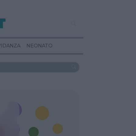
VIDANZA
NEONATO