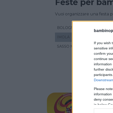
Feste per bam
Vuoi organizzare una festa p
BOLOGNA
bambinopol
IMOLA
If you wish 
SASSO MARCONI
sensitive in
confirm you
continue se
information 
further disc
participants
Downstream 
Please note
CORSI DI 
information 
•
TEDESCO
•
deny consent
Ideas
in below Go