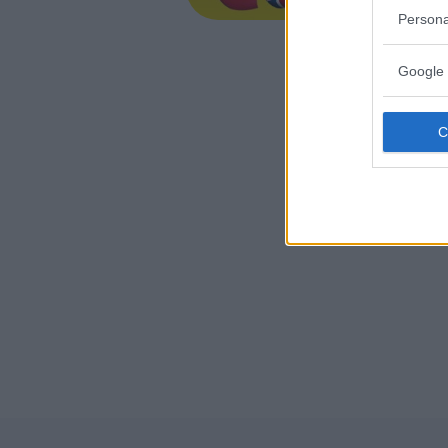
EMILIA-
Persona
IMOLA (B
Google 