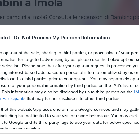
bini a Imola
er bambini a Imola? Consulta le recensioni di Bambinopo
CASALECCHIO DI RENO
CASTENASO
i.it -
Do Not Process My Personal Information
OZZANO DELL'EMILIA
SAN PIETRO IN CASALE
to opt-out of the sale, sharing to third parties, or processing of your per
formation for targeted advertising by us, please use the below opt-out s
r selection. Please note that after your opt-out request is processed y
eing interest-based ads based on personal information utilized by us or
disclosed to third parties prior to your opt-out. You may separately opt-
losure of your personal information by third parties on the IAB’s list of
. This information may also be disclosed by us to third parties on the
IA
Participants
that may further disclose it to other third parties.
 that this website/app uses one or more Google services and may gath
LINGUA PER BAMBINI
•
INGLESE
•
FRANCESE
•
SPAGNOLO
including but not limited to your visit or usage behaviour. You may click 
ITALIANO PER STRANIERI
 to Google and its third-party tags to use your data for below specifi
 in Action
ogle consent section.