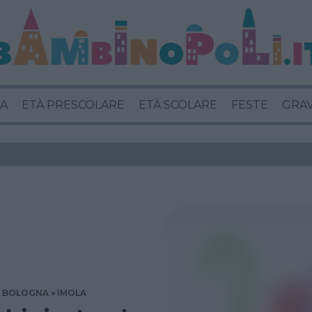
A
ETÀ PRESCOLARE
ETÀ SCOLARE
FESTE
GRA
BOLOGNA
IMOLA