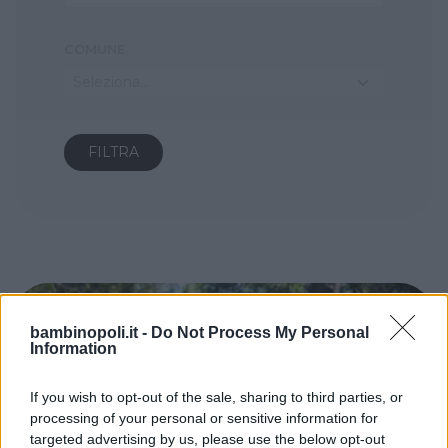
COMUNE
Seleziona...
bambinopoli.it -
Do Not Process My Personal
Information
If you wish to opt-out of the sale, sharing to third parties, or
processing of your personal or sensitive information for
targeted advertising by us, please use the below opt-out