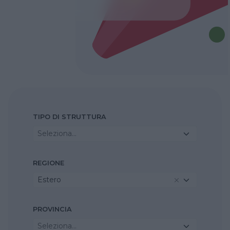
TIPO DI STRUTTURA
Seleziona...
REGIONE
Estero
PROVINCIA
Seleziona...