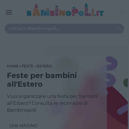
HOME
FESTE
ESTERO
Feste per bambini
all'Estero
Vuoi organizzare una festa per bambini
all’Estero? Consulta le recensioni di
Bambinopoli
SAN MARINO