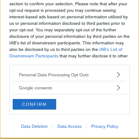
section to confirm your selection. Please note that after your
opt-out request is processed you may continue seeing
interest-based ads based on personal information utilized by
us or personal information disclosed to third parties prior to
PARCHI
•
AVVENTURA
your opt-out. You may separately opt-out of the further
disclosure of your personal information by third parties on the
San Marino Adventures
IAB’s list of downstream participants. This information may
ESTERO
also be disclosed by us to third parties on the
IAB’s List of
CITTÀ DI SAN MARINO (SAN MARINO)
Downstream Participants
that may further disclose it to other
third parties.
Please note that this website/app uses one or more Google
Personal Data Processing Opt Outs
services and may gather and store information including but
not limited to your visit or usage behaviour. You may click to
Google consents
grant or deny consent to Google and its third-party tags to
use your data for below specified purposes in below Google
CONFIRM
consent section.
Data Deletion
Data Access
Privacy Policy