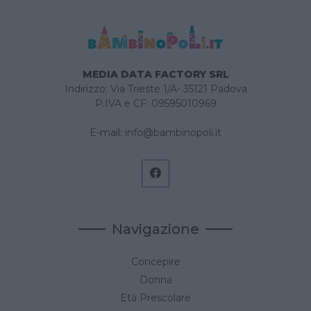
MEDIA DATA FACTORY SRL
Indirizzo: Via Trieste 1/A- 35121 Padova
P.IVA e CF: 09595010969
E-mail:
info@bambinopoli.it
Navigazione
Concepire
Donna
Età Prescolare