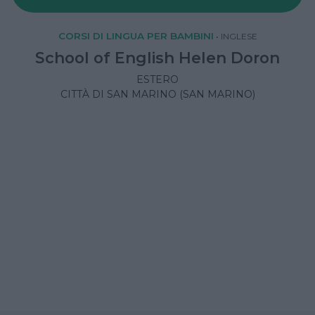
CORSI DI LINGUA PER BAMBINI
•
INGLESE
School of English Helen Doron
ESTERO
CITTÀ DI SAN MARINO (SAN MARINO)