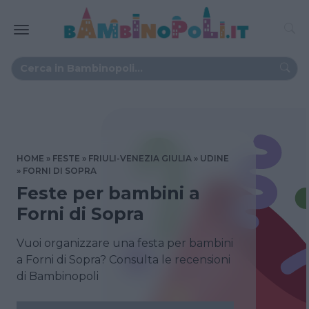
HOME
FESTE
FRIULI-VENEZIA GIULIA
UDINE
FORNI DI SOPRA
Feste per bambini a
Forni di Sopra
Vuoi organizzare una festa per bambini
a Forni di Sopra? Consulta le recensioni
di Bambinopoli