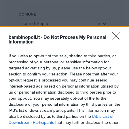
COMUNE
Forni di Sopra
bambinopoli.it -
Do Not Process My Personal
Information
If you wish to opt-out of the sale, sharing to third parties, or
processing of your personal or sensitive information for
targeted advertising by us, please use the below opt-out
section to confirm your selection. Please note that after your
opt-out request is processed you may continue seeing
interest-based ads based on personal information utilized by
us or personal information disclosed to third parties prior to
your opt-out. You may separately opt-out of the further
disclosure of your personal information by third parties on the
IAB’s list of downstream participants. This information may
also be disclosed by us to third parties on the
IAB’s List of
Downstream Participants
that may further disclose it to other
third parties.