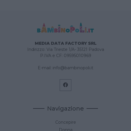
MEDIA DATA FACTORY SRL
Indirizzo: Via Trieste 1/A- 35121 Padova
P.IVA e CF: 09595010969
E-mail:
info@bambinopoli.it
Navigazione
Concepire
Donna