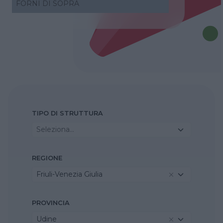
FORNI DI SOPRA
TIPO DI STRUTTURA
Seleziona...
REGIONE
Friuli-Venezia Giulia
PROVINCIA
Udine