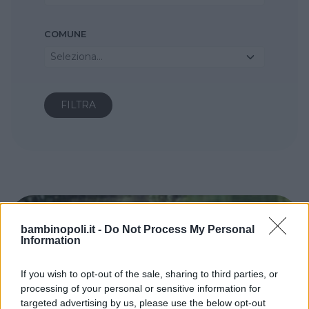
COMUNE
Seleziona...
bambinopoli.it -
Do Not Process My Personal
Information
If you wish to opt-out of the sale, sharing to third parties, or
processing of your personal or sensitive information for
targeted advertising by us, please use the below opt-out