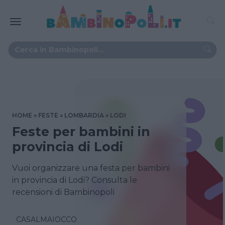
HOME
FESTE
LOMBARDIA
LODI
Feste per bambini in
provincia di Lodi
Vuoi organizzare una festa per bambini
in provincia di Lodi? Consulta le
recensioni di Bambinopoli
CASALMAIOCCO