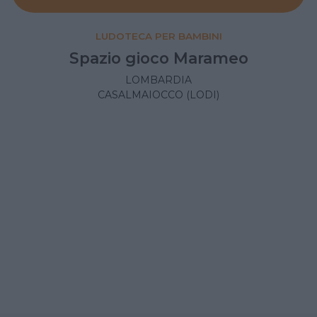
LUDOTECA PER BAMBINI
Spazio gioco Marameo
LOMBARDIA
CASALMAIOCCO (LODI)