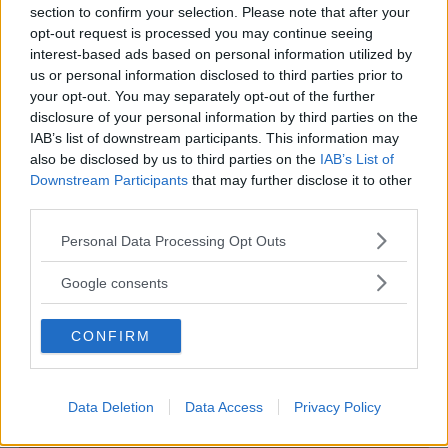
section to confirm your selection. Please note that after your
opt-out request is processed you may continue seeing
interest-based ads based on personal information utilized by
us or personal information disclosed to third parties prior to
PARCHI
•
PARCO NATURALE
your opt-out. You may separately opt-out of the further
disclosure of your personal information by third parties on the
Tenuta del Boscone
IAB’s list of downstream participants. This information may
LOMBARDIA
also be disclosed by us to third parties on the
IAB’s List of
CASTELGERUNDO (LODI)
Downstream Participants
that may further disclose it to other
third parties.
Please note that this website/app uses one or more Google
Personal Data Processing Opt Outs
services and may gather and store information including but
not limited to your visit or usage behaviour. You may click to
Google consents
grant or deny consent to Google and its third-party tags to
use your data for below specified purposes in below Google
CONFIRM
consent section.
Data Deletion
Data Access
Privacy Policy