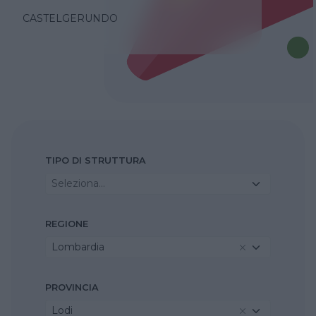
CASTELGERUNDO
TIPO DI STRUTTURA
Seleziona...
REGIONE
Lombardia
PROVINCIA
Lodi