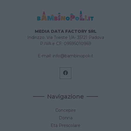
MEDIA DATA FACTORY SRL
Indirizzo: Via Trieste 1/A- 35121 Padova
P.IVA e CF: 09595010969
E-mail:
info@bambinopoli.it
Navigazione
Concepire
Donna
Età Prescolare