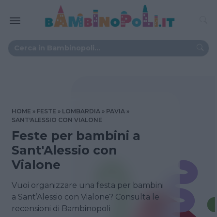
HOME
FESTE
LOMBARDIA
PAVIA
SANT'ALESSIO CON VIALONE
Feste per bambini a
Sant'Alessio con
Vialone
Vuoi organizzare una festa per bambini
a Sant’Alessio con Vialone? Consulta le
recensioni di Bambinopoli