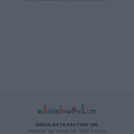
MEDIA DATA FACTORY SRL
Indirizzo: Via Trieste 1/A- 35121 Padova