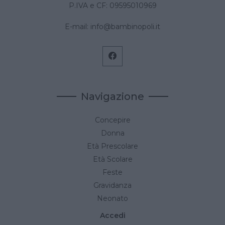
P.IVA e CF: 09595010969
E-mail:
info@bambinopoli.it
Navigazione
Concepire
Donna
Età Prescolare
Età Scolare
Feste
Gravidanza
Neonato
Accedi