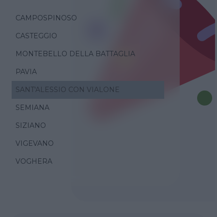
CAMPOSPINOSO
CASTEGGIO
MONTEBELLO DELLA BATTAGLIA
PAVIA
SANT'ALESSIO CON VIALONE
SEMIANA
SIZIANO
VIGEVANO
VOGHERA