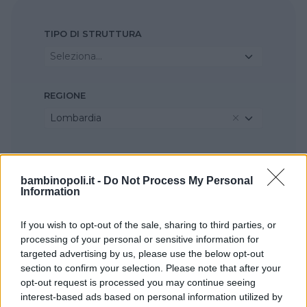
TIPO DI STRUTTURA
Seleziona...
REGIONE
Lombardia
PROVINCIA
Pavia
bambinopoli.it -
Do Not Process My Personal
Information
COMUNE
If you wish to opt-out of the sale, sharing to third parties, or
processing of your personal or sensitive information for
Sant'Alessio con Vialone
targeted advertising by us, please use the below opt-out
section to confirm your selection. Please note that after your
opt-out request is processed you may continue seeing
interest-based ads based on personal information utilized by