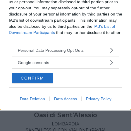
us or personal information disclosed to third parties prior to
your opt-out. You may separately opt-out of the further
disclosure of your personal information by third parties on the
IAB’s list of downstream participants. This information may
also be disclosed by us to third parties on the
IAB’s List of
Downstream Participants
that may further disclose it to other
third parties.
Please note that this website/app uses one or more Google
Personal Data Processing Opt Outs
services and may gather and store information including but
not limited to your visit or usage behaviour. You may click to
Google consents
grant or deny consent to Google and its third-party tags to
use your data for below specified purposes in below Google
CONFIRM
consent section.
Data Deletion
Data Access
Privacy Policy
PARCHI
•
PARCO FAUNISTICO
Oasi di Sant'Alessio
LOMBARDIA
SANT'ALESSIO CON VIALONE (PAVIA)