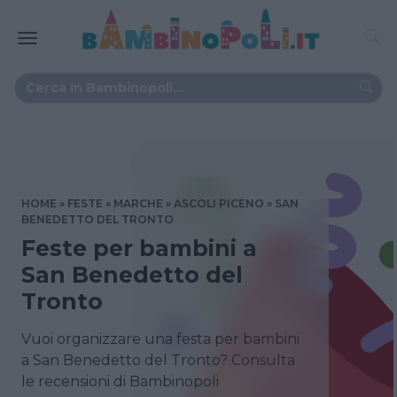
HOME
FESTE
MARCHE
ASCOLI PICENO
SAN
BENEDETTO DEL TRONTO
Feste per bambini a
San Benedetto del
Tronto
Vuoi organizzare una festa per bambini
a San Benedetto del Tronto? Consulta
le recensioni di Bambinopoli