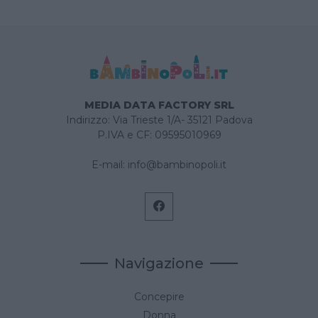
MEDIA DATA FACTORY SRL
Indirizzo: Via Trieste 1/A- 35121 Padova
P.IVA e CF: 09595010969
E-mail:
info@bambinopoli.it
Navigazione
Concepire
Donna