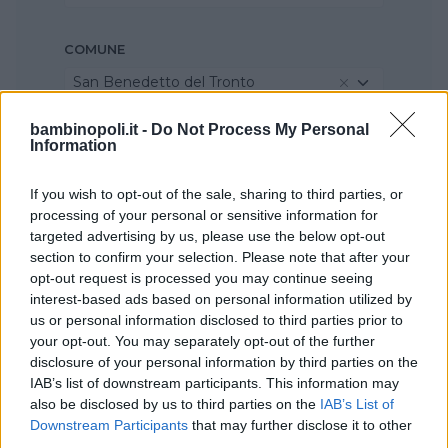
COMUNE
San Benedetto del Tronto
bambinopoli.it -
Do Not Process My Personal
Information
If you wish to opt-out of the sale, sharing to third parties, or
processing of your personal or sensitive information for
targeted advertising by us, please use the below opt-out
section to confirm your selection. Please note that after your
opt-out request is processed you may continue seeing
interest-based ads based on personal information utilized by
us or personal information disclosed to third parties prior to
your opt-out. You may separately opt-out of the further
disclosure of your personal information by third parties on the
IAB’s list of downstream participants. This information may
also be disclosed by us to third parties on the
IAB’s List of
Downstream Participants
that may further disclose it to other
third parties.