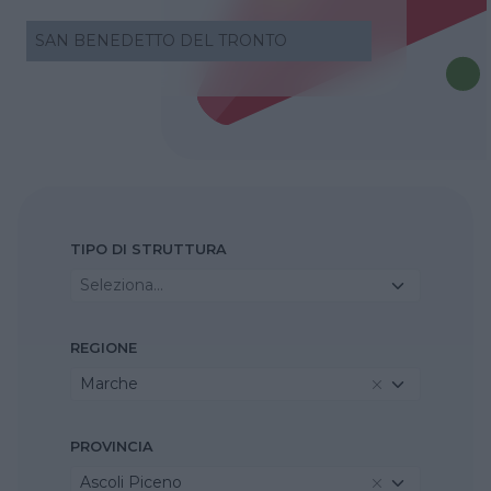
SAN BENEDETTO DEL TRONTO
TIPO DI STRUTTURA
Seleziona...
REGIONE
Marche
PROVINCIA
Ascoli Piceno