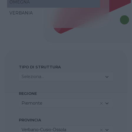
OMEGNA
VERBANIA
TIPO DI STRUTTURA
Seleziona...
REGIONE
Piemonte
PROVINCIA
Verbano-Cusio-Ossola