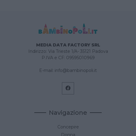
MEDIA DATA FACTORY SRL
Indirizzo: Via Trieste 1/A- 35121 Padova
P.IVA e CF: 09595010969
E-mail:
info@bambinopoli.it
Navigazione
Concepire
Donna