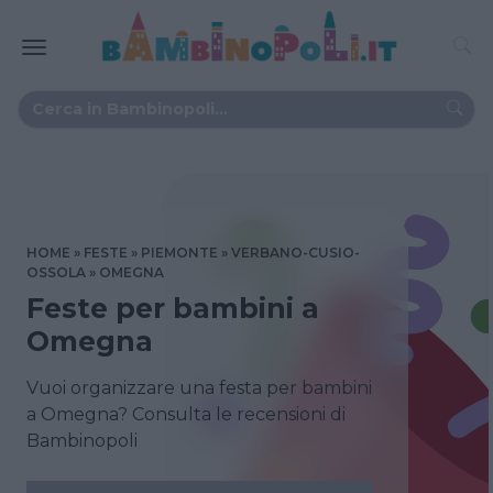
HOME
FESTE
PIEMONTE
VERBANO-CUSIO-
OSSOLA
OMEGNA
Feste per bambini a
Omegna
Vuoi organizzare una festa per bambini
a Omegna? Consulta le recensioni di
Bambinopoli