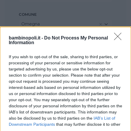
COMUNE
Omegna
bambinopoli.it -
Do Not Process My Personal
Information
If you wish to opt-out of the sale, sharing to third parties, or
processing of your personal or sensitive information for
targeted advertising by us, please use the below opt-out
section to confirm your selection. Please note that after your
opt-out request is processed you may continue seeing
interest-based ads based on personal information utilized by
us or personal information disclosed to third parties prior to
your opt-out. You may separately opt-out of the further
disclosure of your personal information by third parties on the
IAB’s list of downstream participants. This information may
also be disclosed by us to third parties on the
IAB’s List of
Downstream Participants
that may further disclose it to other
third parties.