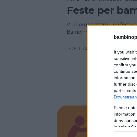
Feste per bam
Vuoi organizzare una festa p
Bambinopoli
bambinopol
CAGLIARI
If you wish 
sensitive in
confirm you
continue se
information 
further disc
participants
Downstream 
Please note
information 
LUDOTECA
deny consent
Festa
in below Go