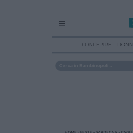
CONCEPIRE
DONN
HOME
FESTE
SARDEGNA
CAGLI