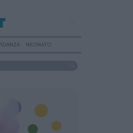
VIDANZA
NEONATO