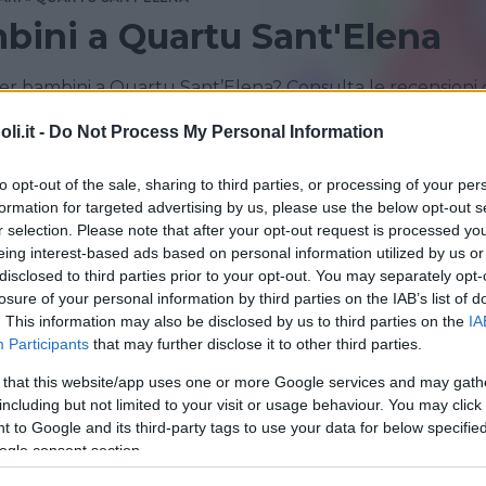
bini a Quartu Sant'Elena
er bambini a Quartu Sant’Elena? Consulta le recensioni 
i.it -
Do Not Process My Personal Information
QUARTU SANT'ELENA
SELARGIUS
to opt-out of the sale, sharing to third parties, or processing of your per
formation for targeted advertising by us, please use the below opt-out s
r selection. Please note that after your opt-out request is processed y
eing interest-based ads based on personal information utilized by us or
disclosed to third parties prior to your opt-out. You may separately opt-
losure of your personal information by third parties on the IAB’s list of
. This information may also be disclosed by us to third parties on the
IA
Participants
that may further disclose it to other third parties.
 that this website/app uses one or more Google services and may gath
including but not limited to your visit or usage behaviour. You may click 
 PER BAMBINI
 to Google and its third-party tags to use your data for below specifi
landia e Festeland
ogle consent section.