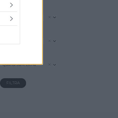
REGIONE
Sardegna
PROVINCIA
Cagliari
COMUNE
Quartu Sant'Elena