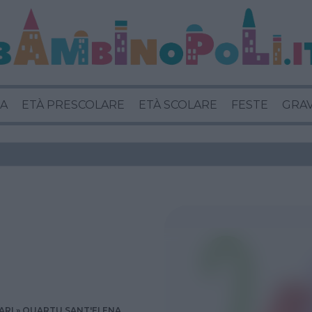
A
ETÀ PRESCOLARE
ETÀ SCOLARE
FESTE
GRA
ARI
QUARTU SANT'ELENA