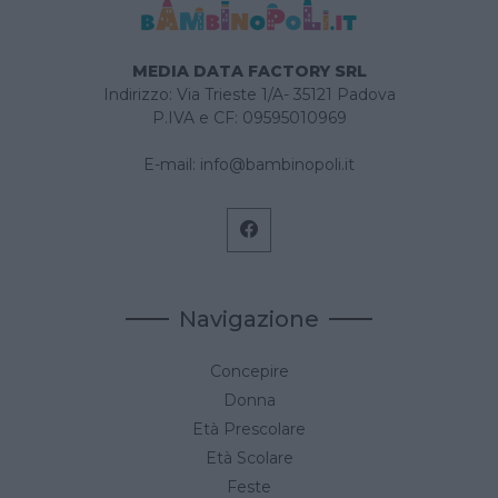
MEDIA DATA FACTORY SRL
Indirizzo: Via Trieste 1/A- 35121 Padova
P.IVA e CF: 09595010969
E-mail:
info@bambinopoli.it
Navigazione
Concepire
Donna
Età Prescolare
Età Scolare
Feste