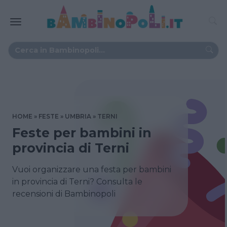
HOME
FESTE
UMBRIA
TERNI
Feste per bambini in
provincia di Terni
Vuoi organizzare una festa per bambini
in provincia di Terni? Consulta le
recensioni di Bambinopoli