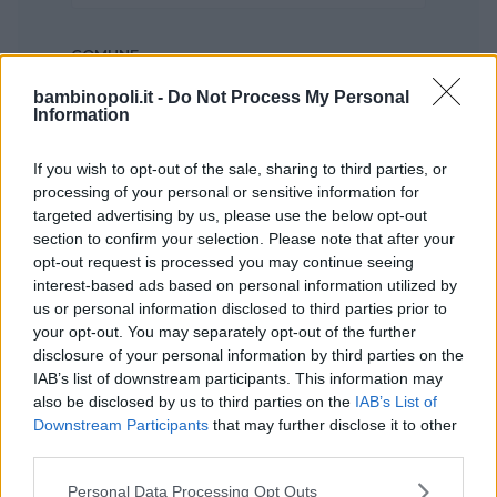
COMUNE
Seleziona...
bambinopoli.it -
Do Not Process My Personal
Information
If you wish to opt-out of the sale, sharing to third parties, or
processing of your personal or sensitive information for
targeted advertising by us, please use the below opt-out
section to confirm your selection. Please note that after your
opt-out request is processed you may continue seeing
interest-based ads based on personal information utilized by
us or personal information disclosed to third parties prior to
your opt-out. You may separately opt-out of the further
disclosure of your personal information by third parties on the
IAB’s list of downstream participants. This information may
also be disclosed by us to third parties on the
IAB’s List of
Downstream Participants
that may further disclose it to other
Nessun risultato trovato!
third parties.
Please note that this website/app uses one or more Google
Personal Data Processing Opt Outs