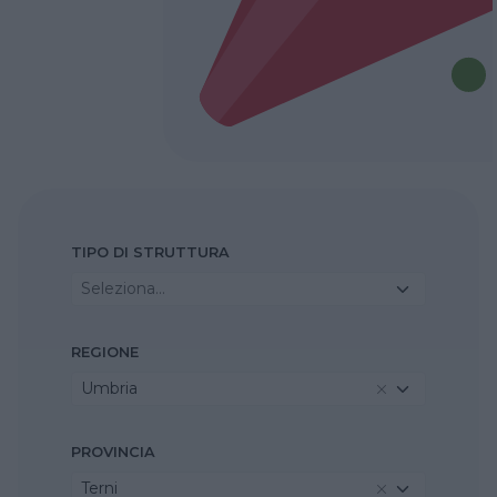
TIPO DI STRUTTURA
Seleziona...
REGIONE
Umbria
PROVINCIA
Terni