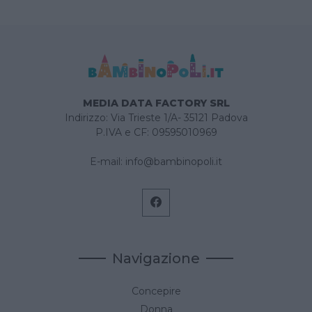
MEDIA DATA FACTORY SRL
Indirizzo: Via Trieste 1/A- 35121 Padova
P.IVA e CF: 09595010969
E-mail:
info@bambinopoli.it
Navigazione
Concepire
Donna