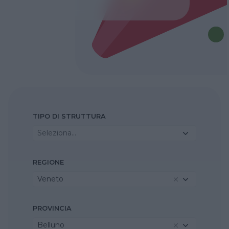
TIPO DI STRUTTURA
Seleziona...
REGIONE
Veneto
PROVINCIA
Belluno