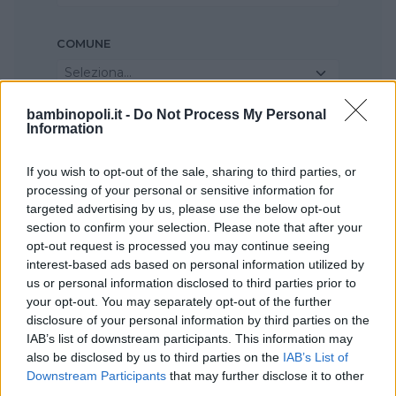
COMUNE
Seleziona...
bambinopoli.it -
Do Not Process My Personal
Information
If you wish to opt-out of the sale, sharing to third parties, or
processing of your personal or sensitive information for
targeted advertising by us, please use the below opt-out
section to confirm your selection. Please note that after your
opt-out request is processed you may continue seeing
interest-based ads based on personal information utilized by
us or personal information disclosed to third parties prior to
your opt-out. You may separately opt-out of the further
disclosure of your personal information by third parties on the
IAB’s list of downstream participants. This information may
also be disclosed by us to third parties on the
IAB’s List of
Downstream Participants
that may further disclose it to other
third parties.