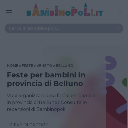
HOME
FESTE
VENETO
BELLUNO
Feste per bambini in
provincia di Belluno
Vuoi organizzare una festa per bambini
in provincia di Belluno? Consulta le
recensioni di Bambinopoli
PIEVE DI CADORE