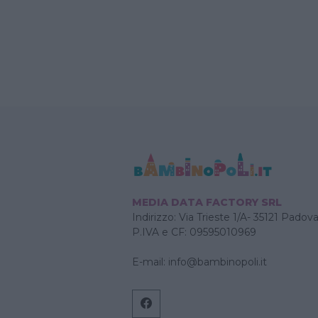
MEDIA DATA FACTORY SRL
Indirizzo: Via Trieste 1/A- 35121 Padov
P.IVA e CF: 09595010969
E-mail:
info@bambinopoli.it