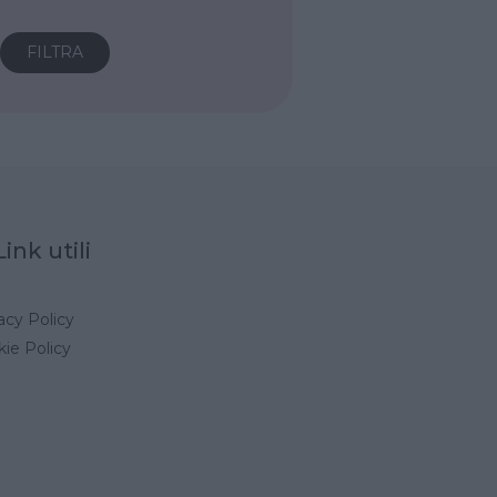
Link utili
acy Policy
ie Policy