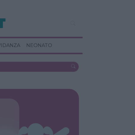
VIDANZA
NEONATO