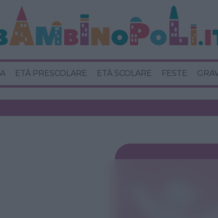
A
ETÀ PRESCOLARE
ETÀ SCOLARE
FESTE
GRA