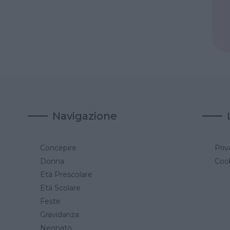
Navigazione
Concepire
Priv
a
Donna
Cook
Età Prescolare
Età Scolare
Feste
Gravidanza
Neonato