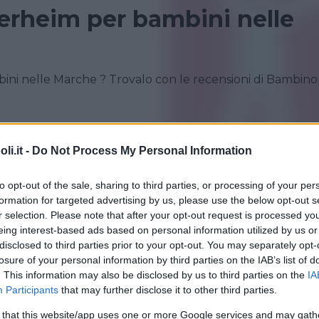
erheim per bambini nelle
ni nelle Marche ? Trovalo con le recensioni di Bambino
i.it -
Do Not Process My Personal Information
to opt-out of the sale, sharing to third parties, or processing of your per
formation for targeted advertising by us, please use the below opt-out s
r selection. Please note that after your opt-out request is processed y
eing interest-based ads based on personal information utilized by us or
disclosed to third parties prior to your opt-out. You may separately opt-
IFUGI
losure of your personal information by third parties on the IAB’s list of
•
CAMPAGNA
•
INGLESE
•
EQUITAZIONE
. This information may also be disclosed by us to third parties on the
IA
te della Miniera - Inglese in
Participants
that may further disclose it to other third parties.
 that this website/app uses one or more Google services and may gath