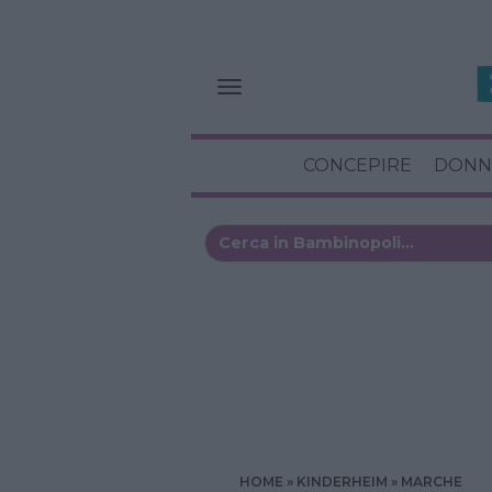
CONCEPIRE
DONN
HOME
KINDERHEIM
MARCHE