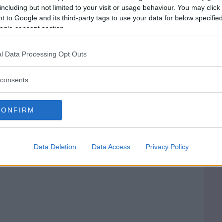
including but not limited to your visit or usage behaviour. You may click 
 to Google and its third-party tags to use your data for below specifi
PESARO E URBINO)
ogle consent section.
l Data Processing Opt Outs
consents
CONFIRM
Data Deletion
Data Access
Privacy Policy