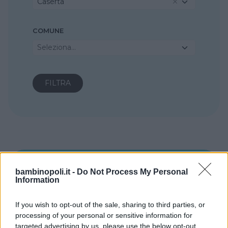
Caserta
COMUNE
Seleziona...
bambinopoli.it -
Do Not Process My Personal
Information
If you wish to opt-out of the sale, sharing to third parties, or
processing of your personal or sensitive information for
targeted advertising by us, please use the below opt-out