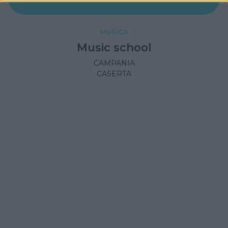
MUSICA
Music school
CAMPANIA
CASERTA