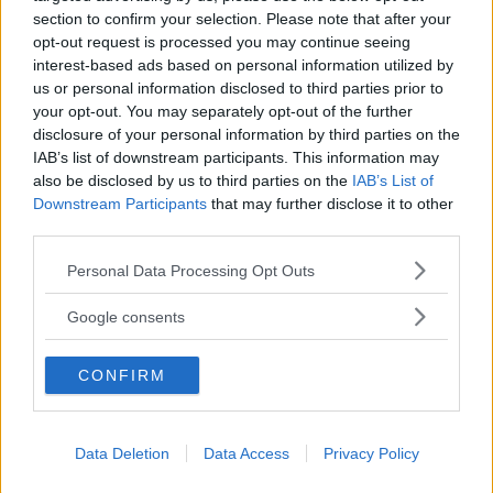
section to confirm your selection. Please note that after your
opt-out request is processed you may continue seeing
interest-based ads based on personal information utilized by
us or personal information disclosed to third parties prior to
your opt-out. You may separately opt-out of the further
CREATIVITÀ
disclosure of your personal information by third parties on the
Drago animation laboratory
IAB’s list of downstream participants. This information may
CAMPANIA
also be disclosed by us to third parties on the
IAB’s List of
SAN NICOLA LA STRADA (CASERTA)
Downstream Participants
that may further disclose it to other
third parties.
Please note that this website/app uses one or more Google
Personal Data Processing Opt Outs
services and may gather and store information including but
not limited to your visit or usage behaviour. You may click to
Google consents
grant or deny consent to Google and its third-party tags to
use your data for below specified purposes in below Google
CONFIRM
consent section.
Data Deletion
Data Access
Privacy Policy