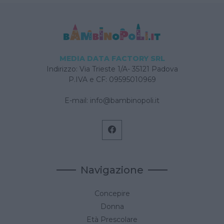
MEDIA DATA FACTORY SRL
Indirizzo: Via Trieste 1/A- 35121 Padova
P.IVA e CF: 09595010969
E-mail:
info@bambinopoli.it
Navigazione
Concepire
Donna
Età Prescolare