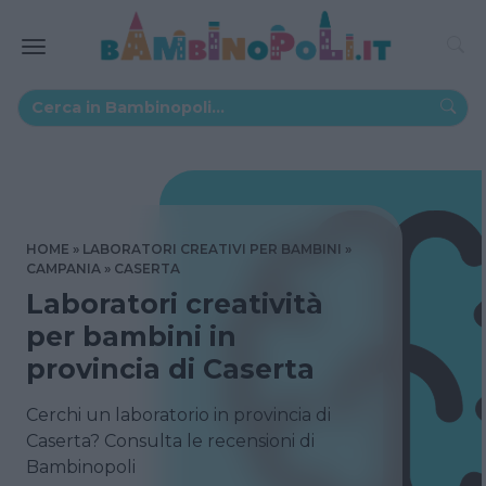
HOME
LABORATORI CREATIVI PER BAMBINI
CAMPANIA
CASERTA
Laboratori creatività
per bambini in
provincia di Caserta
Cerchi un laboratorio in provincia di
Caserta? Consulta le recensioni di
Bambinopoli