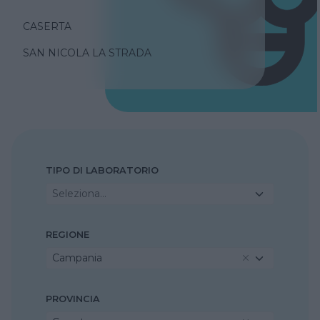
CASERTA
SAN NICOLA LA STRADA
TIPO DI LABORATORIO
Seleziona...
REGIONE
Campania
PROVINCIA