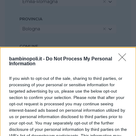
Emilia-Romagna
PROVINCIA
Bologna
COMUNE
Casalecchio di Reno
bambinopoli.it -
Do Not Process My Personal
Information
If you wish to opt-out of the sale, sharing to third parties, or
processing of your personal or sensitive information for
targeted advertising by us, please use the below opt-out
section to confirm your selection. Please note that after your
opt-out request is processed you may continue seeing
interest-based ads based on personal information utilized by
us or personal information disclosed to third parties prior to
your opt-out. You may separately opt-out of the further
disclosure of your personal information by third parties on the
IAB’s list of downstream participants. This information may