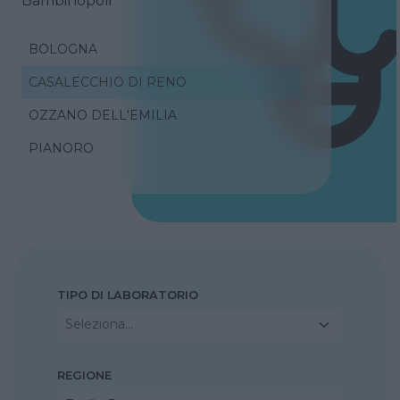
Bambinopoli
BOLOGNA
CASALECCHIO DI RENO
OZZANO DELL'EMILIA
PIANORO
TIPO DI LABORATORIO
Seleziona...
REGIONE