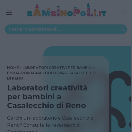
HOME
LABORATORI CREATIVI PER BAMBINI
EMILIA-ROMAGNA
BOLOGNA
CASALECCHIO
DI RENO
Laboratori creatività
per bambini a
Casalecchio di Reno
Cerchi un laboratorio a Casalecchio di
Reno? Consulta le recensioni di