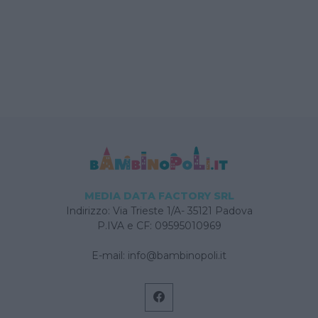
MEDIA DATA FACTORY SRL
Indirizzo: Via Trieste 1/A- 35121 Padova
P.IVA e CF: 09595010969
E-mail:
info@bambinopoli.it