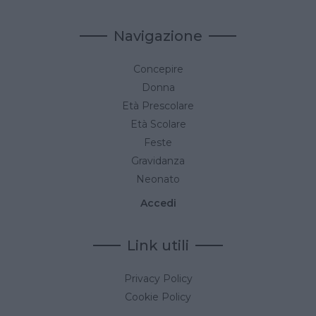
Navigazione
Concepire
Donna
Età Prescolare
Età Scolare
Feste
Gravidanza
Neonato
Accedi
Link utili
Privacy Policy
Cookie Policy