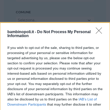
COMUNE
Seleziona...
bambinopoli.it -
Do Not Process My Personal
Information
If you wish to opt-out of the sale, sharing to third parties, or
processing of your personal or sensitive information for
targeted advertising by us, please use the below opt-out
section to confirm your selection. Please note that after your
opt-out request is processed you may continue seeing
interest-based ads based on personal information utilized by
us or personal information disclosed to third parties prior to
your opt-out. You may separately opt-out of the further
disclosure of your personal information by third parties on the
IAB’s list of downstream participants. This information may
also be disclosed by us to third parties on the
IAB’s List of
Downstream Participants
that may further disclose it to other
third parties.