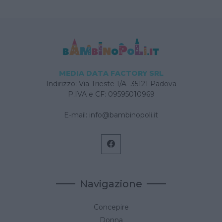
MEDIA DATA FACTORY SRL
Indirizzo: Via Trieste 1/A- 35121 Padova
P.IVA e CF: 09595010969
E-mail:
info@bambinopoli.it
Navigazione
Concepire
Donna