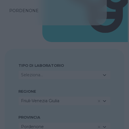
PORDENONE
TIPO DI LABORATORIO
Seleziona...
REGIONE
Friuli-Venezia Giulia
PROVINCIA
Pordenone