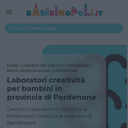
HOME
LABORATORI CREATIVI PER BAMBINI
FRIULI-VENEZIA GIULIA
PORDENONE
Laboratori creatività
per bambini in
provincia di Pordenone
Cerchi un laboratorio in provincia di
Pordenone? Consulta le recensioni di
Bambinopoli