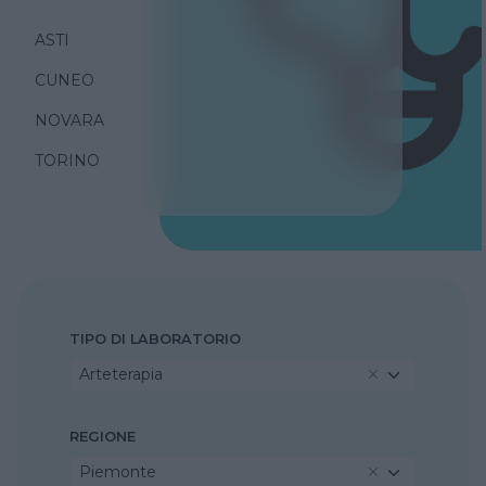
ASTI
CUNEO
NOVARA
TORINO
TIPO DI LABORATORIO
Arteterapia
REGIONE
Piemonte