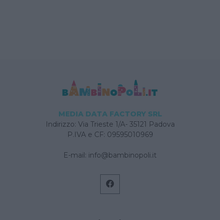
MEDIA DATA FACTORY SRL
Indirizzo: Via Trieste 1/A- 35121 Padova
P.IVA e CF: 09595010969
E-mail:
info@bambinopoli.it