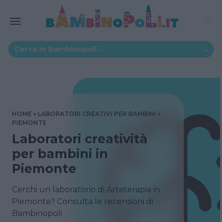
HOME
LABORATORI CREATIVI PER BAMBINI
PIEMONTE
Laboratori creatività
per bambini in
Piemonte
Cerchi un laboratorio di Arteterapia in
Piemonte? Consulta le recensioni di
Bambinopoli