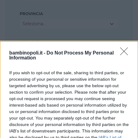
PROVINCIA
Seleziona...
COMUNE
Seleziona...
bambinopoli.it -
Do Not Process My Personal
Information
If you wish to opt-out of the sale, sharing to third parties, or
processing of your personal or sensitive information for
targeted advertising by us, please use the below opt-out
section to confirm your selection. Please note that after your
opt-out request is processed you may continue seeing
interest-based ads based on personal information utilized by
us or personal information disclosed to third parties prior to
your opt-out. You may separately opt-out of the further
disclosure of your personal information by third parties on the
IAB’s list of downstream participants. This information may
also be disclosed by us to third parties on the
IAB’s List of