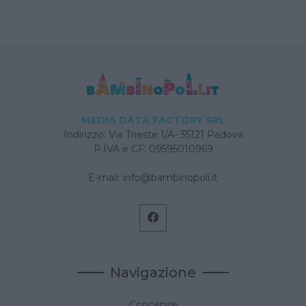
MEDIA DATA FACTORY SRL
Indirizzo: Via Trieste 1/A- 35121 Padova
P.IVA e CF: 09595010969
E-mail:
info@bambinopoli.it
Navigazione
Concepire