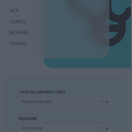
ASTI
CUNEO
NOVARA
TORINO
TIPO DI LABORATORIO
Psicomotricità
REGIONE
Piemonte