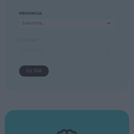
PROVINCIA
Seleziona...
COMUNE
Seleziona...