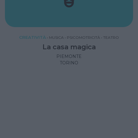
CREATIVITÀ
•
MUSICA
•
PSICOMOTRICITÀ
•
TEATRO
La casa magica
PIEMONTE
TORINO