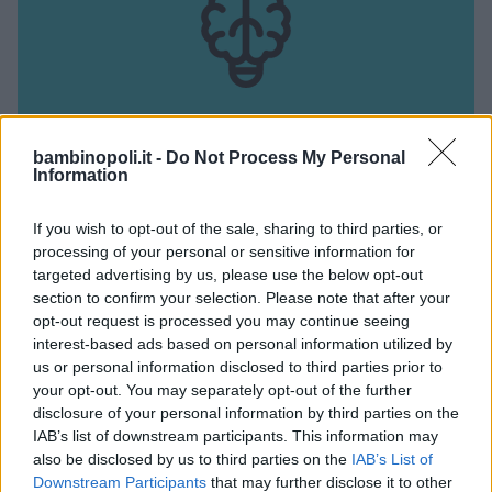
bambinopoli.it -
Do Not Process My Personal
Information
ATTIVITÀ CIRCENSE
•
PSICOMOTRICITÀ
Sportica
If you wish to opt-out of the sale, sharing to third parties, or
processing of your personal or sensitive information for
PIEMONTE
targeted advertising by us, please use the below opt-out
PINEROLO (TORINO)
section to confirm your selection. Please note that after your
opt-out request is processed you may continue seeing
interest-based ads based on personal information utilized by
us or personal information disclosed to third parties prior to
your opt-out. You may separately opt-out of the further
disclosure of your personal information by third parties on the
IAB’s list of downstream participants. This information may
also be disclosed by us to third parties on the
IAB’s List of
Downstream Participants
that may further disclose it to other