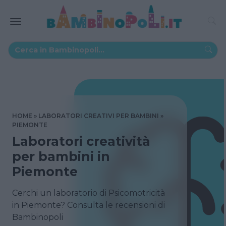
HOME
LABORATORI CREATIVI PER BAMBINI
PIEMONTE
Laboratori creatività
per bambini in
Piemonte
Cerchi un laboratorio di Psicomotricità
in Piemonte? Consulta le recensioni di
Bambinopoli