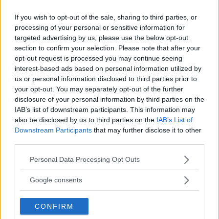
If you wish to opt-out of the sale, sharing to third parties, or
processing of your personal or sensitive information for
targeted advertising by us, please use the below opt-out
section to confirm your selection. Please note that after your
opt-out request is processed you may continue seeing
interest-based ads based on personal information utilized by
us or personal information disclosed to third parties prior to
your opt-out. You may separately opt-out of the further
disclosure of your personal information by third parties on the
IAB’s list of downstream participants. This information may
also be disclosed by us to third parties on the
IAB’s List of
MANIPOLAZIONE
•
INGLESE
•
MUSICA
Downstream Participants
that may further disclose it to other
third parties.
L'ape Gaia
Please note that this website/app uses one or more Google
TOSCANA
Personal Data Processing Opt Outs
services and may gather and store information including but
SCANDICCI (FIRENZE)
not limited to your visit or usage behaviour. You may click to
Google consents
grant or deny consent to Google and its third-party tags to
use your data for below specified purposes in below Google
CONFIRM
consent section.