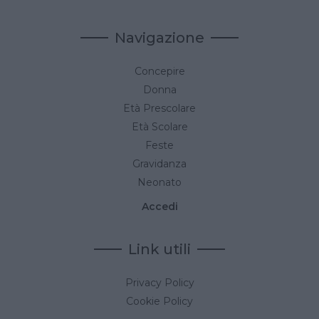
Navigazione
Concepire
Donna
Età Prescolare
Età Scolare
Feste
Gravidanza
Neonato
Accedi
Link utili
Privacy Policy
Cookie Policy