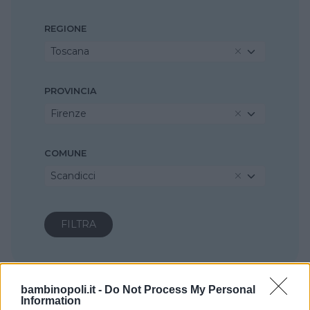
REGIONE
Toscana
PROVINCIA
Firenze
COMUNE
Scandicci
bambinopoli.it -
Do Not Process My Personal
Information