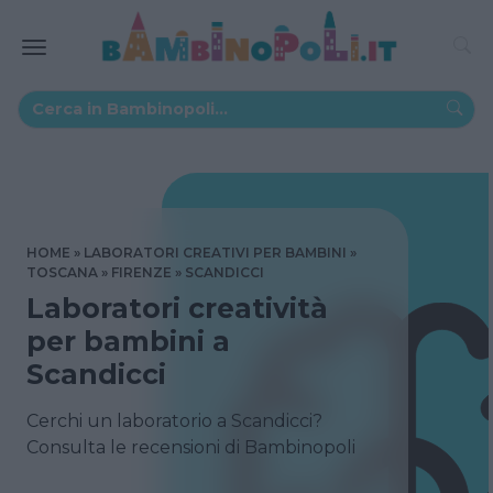
HOME
LABORATORI CREATIVI PER BAMBINI
TOSCANA
FIRENZE
SCANDICCI
Laboratori creatività
per bambini a
Scandicci
Cerchi un laboratorio a Scandicci?
Consulta le recensioni di Bambinopoli