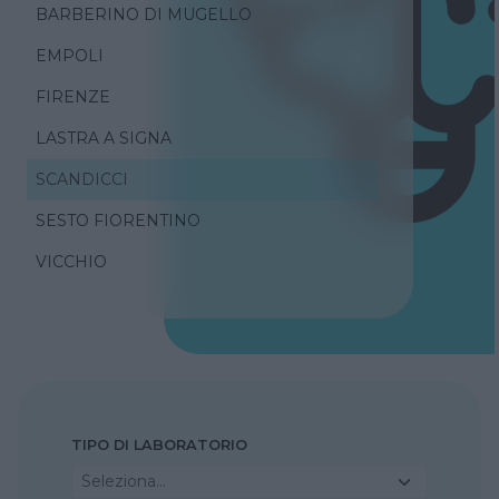
BARBERINO DI MUGELLO
EMPOLI
FIRENZE
LASTRA A SIGNA
SCANDICCI
SESTO FIORENTINO
VICCHIO
TIPO DI LABORATORIO
Seleziona...