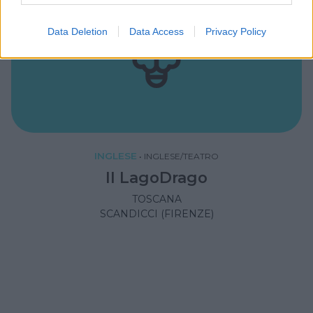
Data Deletion
Data Access
Privacy Policy
INGLESE
•
INGLESE/TEATRO
Il LagoDrago
TOSCANA
SCANDICCI (FIRENZE)