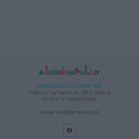
MEDIA DATA FACTORY SRL
Indirizzo: Via Trieste 1/A- 35121 Padova
P.IVA e CF: 09595010969
E-mail:
info@bambinopoli.it