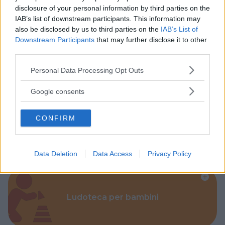
disclosure of your personal information by third parties on the
IAB’s list of downstream participants. This information may
also be disclosed by us to third parties on the
IAB’s List of
Downstream Participants
that may further disclose it to other
third parties.
Parchi
Please note that this website/app uses one or more Google
Personal Data Processing Opt Outs
services and may gather and store information including but
not limited to your visit or usage behaviour. You may click to
Google consents
grant or deny consent to Google and its third-party tags to
use your data for below specified purposes in below Google
CONFIRM
consent section.
Corsi Sportivi per bambini
Data Deletion
Data Access
Privacy Policy
Ludoteca per bambini