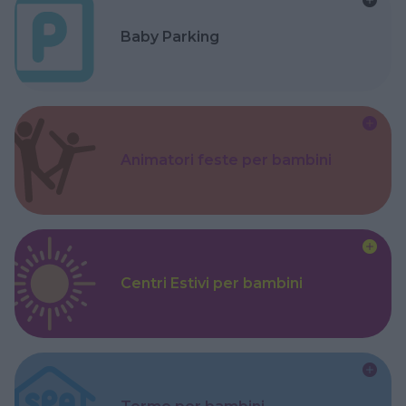
Baby Parking
Animatori feste per bambini
Centri Estivi per bambini