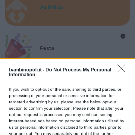
Asili Nido
Feste
bambinopoli.it -
Do Not Process My Personal
Information
Kinderheim
If you wish to opt-out of the sale, sharing to third parties, or
processing of your personal or sensitive information for
targeted advertising by us, please use the below opt-out
section to confirm your selection. Please note that after your
opt-out request is processed you may continue seeing
interest-based ads based on personal information utilized by
us or personal information disclosed to third parties prior to
Baby Sitter
your opt-out. You may separately opt-out of the further