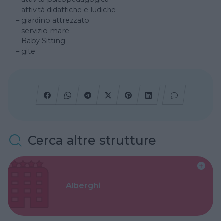
– attività didattiche e ludiche
– giardino attrezzato
– servizio mare
– Baby Sitting
– gite
Cerca altre strutture
Alberghi