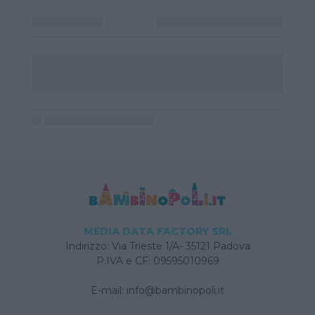
MEDIA DATA FACTORY SRL
Indirizzo: Via Trieste 1/A- 35121 Padova
P.IVA e CF: 09595010969
E-mail:
info@bambinopoli.it