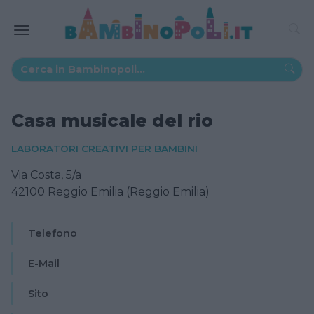
Casa musicale del rio
LABORATORI CREATIVI PER BAMBINI
Via Costa, 5/a
42100 Reggio Emilia (Reggio Emilia)
Telefono
E-Mail
Sito