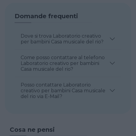
Domande frequenti
Dove si trova Laboratorio creativo
per bambini Casa musicale del rio?
Come posso contattare al telefono
Laboratorio creativo per bambini
Casa musicale del rio?
Posso contattare Laboratorio
creativo per bambini Casa musicale
del rio via E-Mail?
Cosa ne pensi