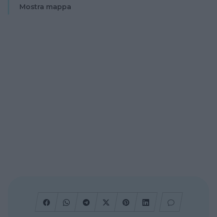
Mostra mappa