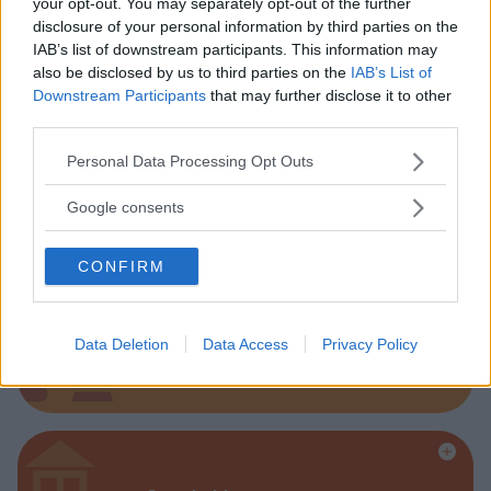
your opt-out. You may separately opt-out of the further
disclosure of your personal information by third parties on the
Parchi
IAB’s list of downstream participants. This information may
also be disclosed by us to third parties on the
IAB’s List of
Downstream Participants
that may further disclose it to other
third parties.
Please note that this website/app uses one or more Google
Personal Data Processing Opt Outs
services and may gather and store information including but
Corsi Sportivi per bambini
not limited to your visit or usage behaviour. You may click to
Google consents
grant or deny consent to Google and its third-party tags to
use your data for below specified purposes in below Google
CONFIRM
consent section.
Data Deletion
Data Access
Privacy Policy
Ludoteca per bambini