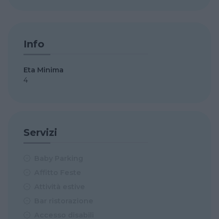
Info
Eta Minima
4
Servizi
Baby Parking
Affitto Feste
Attività estive
Bar ristorazione
Accesso disabili