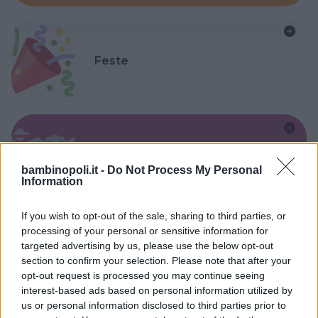
Feste
Kinderheim
bambinopoli.it -
Do Not Process My Personal
Information
If you wish to opt-out of the sale, sharing to third parties, or
processing of your personal or sensitive information for
targeted advertising by us, please use the below opt-out
Baby Sitter
section to confirm your selection. Please note that after your
opt-out request is processed you may continue seeing
interest-based ads based on personal information utilized by
us or personal information disclosed to third parties prior to