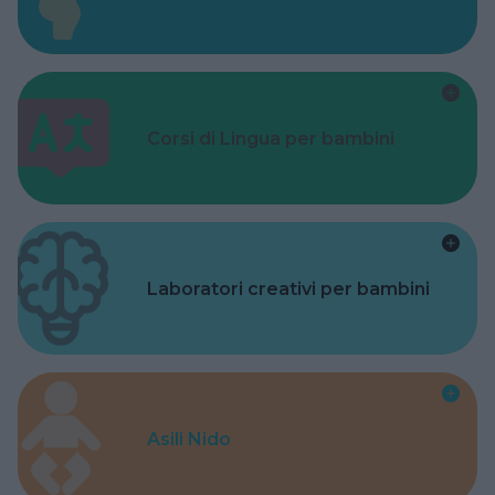
Corsi di Lingua per bambini
Laboratori creativi per bambini
Asili Nido