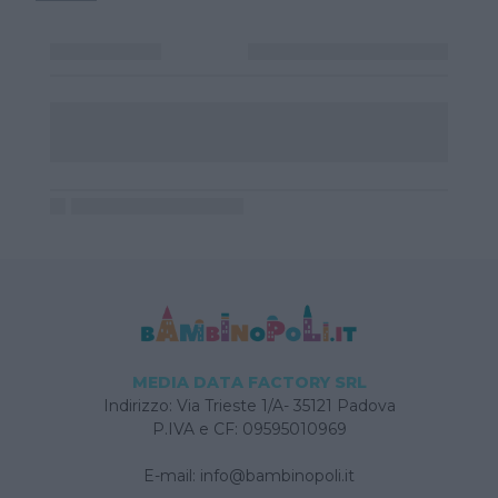
MEDIA DATA FACTORY SRL
Indirizzo: Via Trieste 1/A- 35121 Padova
P.IVA e CF: 09595010969
E-mail:
info@bambinopoli.it