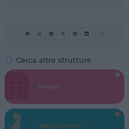
Cerca altre strutture
Alberghi
Valigie per il Parto