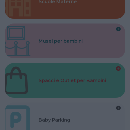
Scuole Materne
Musei per bambini
Spacci e Outlet per Bambini
Baby Parking