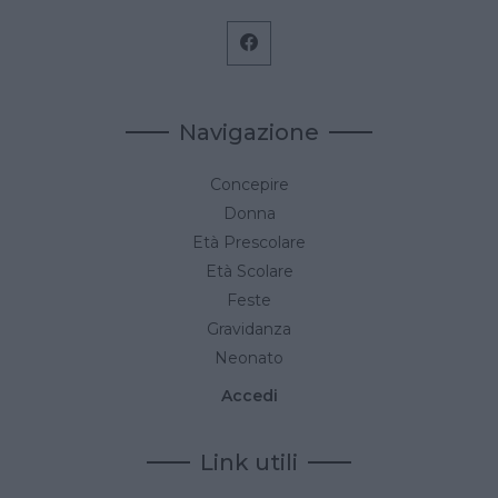
Navigazione
Concepire
Donna
Età Prescolare
Età Scolare
Feste
Gravidanza
Neonato
Accedi
Link utili