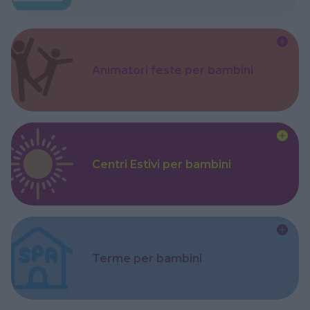
Animatori feste per bambini
Centri Estivi per bambini
Terme per bambini