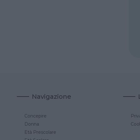
Navigazione
Concepire
Priv
a
Donna
Cook
Età Prescolare