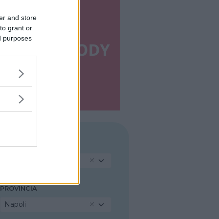
er and store
to grant or
ed purposes
REGIONE
Campania
PROVINCIA
Napoli