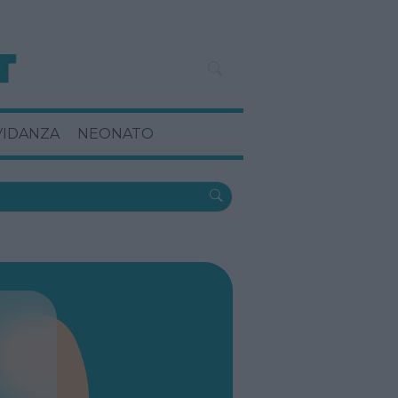
VIDANZA
NEONATO