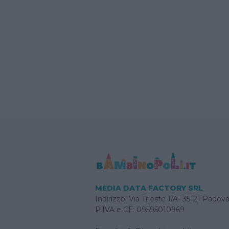
MEDIA DATA FACTORY SRL
Indirizzo: Via Trieste 1/A- 35121 Padov
P.IVA e CF: 09595010969