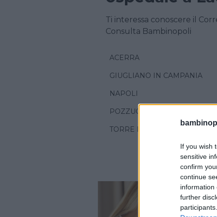
Ti interessa conoscere il Cor
Consulta Bambinopoli
ACERRA
GIUGLIANO IN CAMPANIA
NAPOLI
POZZUOLI
bambinopol
TORRE DEL GRECO
If you wish 
sensitive in
confirm you
continue se
information 
further disc
participants