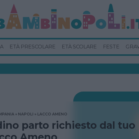
A
ETÀ PRESCOLARE
ETÀ SCOLARE
FESTE
GRA
MPANIA
NAPOLI
LACCO AMENO
dino parto richiesto dal tuo
acco Ameno