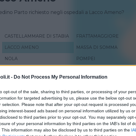
redino Parto richiesto negli ospedali a Lacco Ameno?
CASTELLAMMARE DI STABIA
FRATTAMAGGIORE
LACCO AMENO
MASSA DI SOMMA
NOLA
POMPEI
SAN GENNARO VESUVIANO
SAN GIORGIO A CREMAN
i.it -
Do Not Process My Personal Information
VICO EQUENSE
to opt-out of the sale, sharing to third parties, or processing of your per
formation for targeted advertising by us, please use the below opt-out s
r selection. Please note that after your opt-out request is processed y
eing interest-based ads based on personal information utilized by us or
disclosed to third parties prior to your opt-out. You may separately opt-
losure of your personal information by third parties on the IAB’s list of
. This information may also be disclosed by us to third parties on the
IA