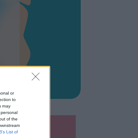
O
sonal or
ection to
ou may
 personal
out of the
 downstream
B’s List of