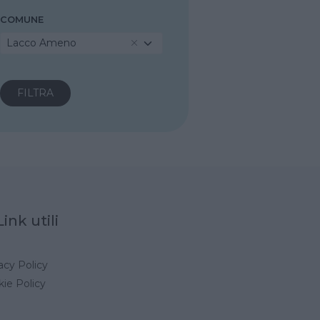
COMUNE
Lacco Ameno
Link utili
acy Policy
ie Policy