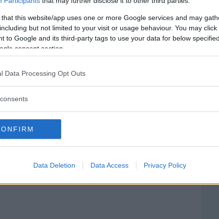
Participants
that may further disclose it to other third parties.
 that this website/app uses one or more Google services and may gath
including but not limited to your visit or usage behaviour. You may click 
 to Google and its third-party tags to use your data for below specifi
ogle consent section.
l Data Processing Opt Outs
consents
CONFIRM
ale Anna Rizzoli
IA FUNDERA, 2
Data Deletion
Data Access
Privacy Policy
ENO (NAPOLI) - CAMPANIA