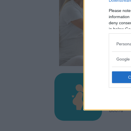
Downstream 
Please note
information 
deny consent
in below Go
Persona
Google 
Osped
ISCHIA, V
LACCO AM
80076