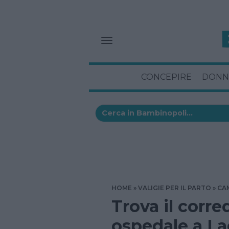
CONCEPIRE
DONN
HOME
VALIGIE PER IL PARTO
CA
Trova il corre
ospedale a L