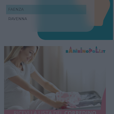
FAENZA
RAVENNA