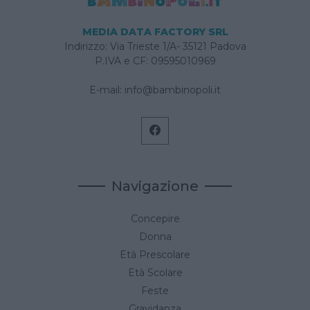
MEDIA DATA FACTORY SRL
Indirizzo: Via Trieste 1/A- 35121 Padova
P.IVA e CF: 09595010969
E-mail:
info@bambinopoli.it
Navigazione
Concepire
Donna
Età Prescolare
Età Scolare
Feste
Gravidanza