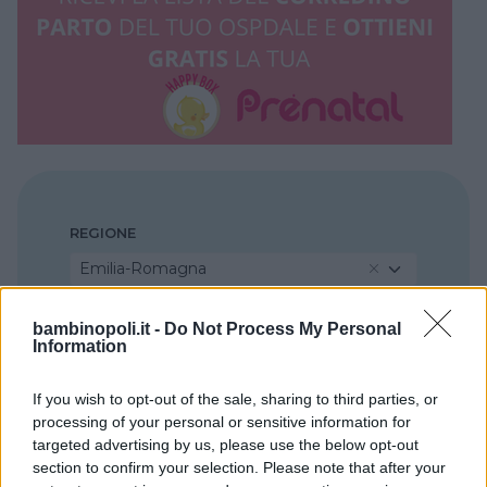
REGIONE
Emilia-Romagna
bambinopoli.it -
Do Not Process My Personal
PROVINCIA
Information
Ravenna
If you wish to opt-out of the sale, sharing to third parties, or
processing of your personal or sensitive information for
COMUNE
targeted advertising by us, please use the below opt-out
Faenza
section to confirm your selection. Please note that after your