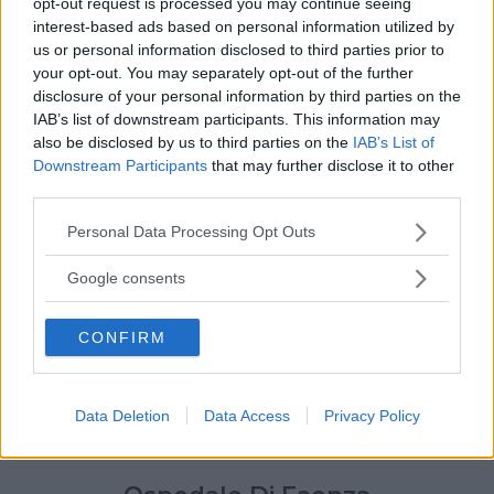
opt-out request is processed you may continue seeing
interest-based ads based on personal information utilized by
us or personal information disclosed to third parties prior to
your opt-out. You may separately opt-out of the further
disclosure of your personal information by third parties on the
IAB’s list of downstream participants. This information may
also be disclosed by us to third parties on the
IAB’s List of
Downstream Participants
that may further disclose it to other
third parties.
Please note that this website/app uses one or more Google
Personal Data Processing Opt Outs
services and may gather and store information including but
not limited to your visit or usage behaviour. You may click to
Google consents
grant or deny consent to Google and its third-party tags to
use your data for below specified purposes in below Google
CONFIRM
consent section.
Data Deletion
Data Access
Privacy Policy