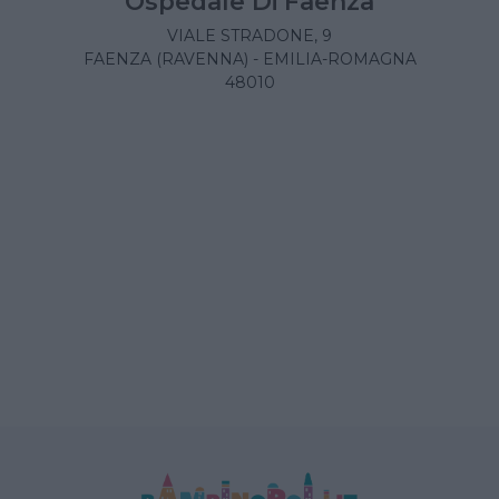
Ospedale Di Faenza
VIALE STRADONE, 9
FAENZA (RAVENNA) - EMILIA-ROMAGNA
48010