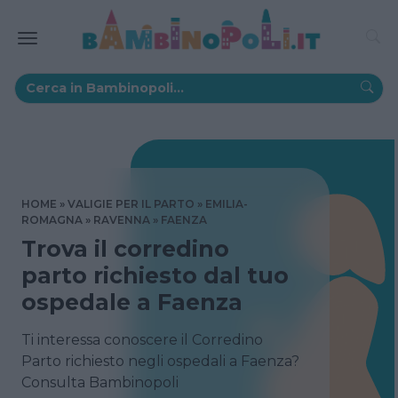
HOME
VALIGIE PER IL PARTO
EMILIA-
ROMAGNA
RAVENNA
FAENZA
Trova il corredino
parto richiesto dal tuo
ospedale a Faenza
Ti interessa conoscere il Corredino
Parto richiesto negli ospedali a Faenza?
Consulta Bambinopoli