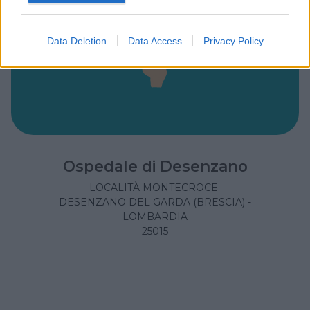
Data Deletion
Data Access
Privacy Policy
Ospedale di Desenzano
LOCALITÀ MONTECROCE
DESENZANO DEL GARDA (BRESCIA) -
LOMBARDIA
25015