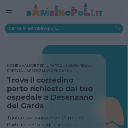
HOME
VALIGIE PER IL PARTO
LOMBARDIA
BRESCIA
DESENZANO DEL GARDA
Trova il corredino
parto richiesto dal tuo
ospedale a Desenzano
del Garda
Ti interessa conoscere il Corredino
Parto richiesto negli ospedali a