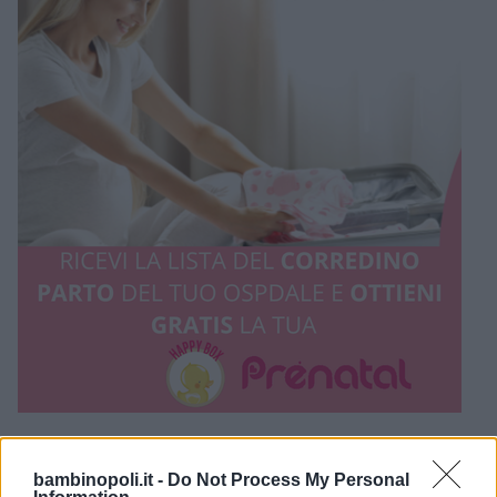
bambinopoli.it -
Do Not Process My Personal