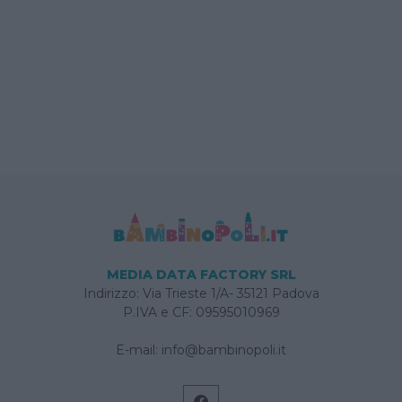
MEDIA DATA FACTORY SRL
Indirizzo: Via Trieste 1/A- 35121 Padova
P.IVA e CF: 09595010969
E-mail:
info@bambinopoli.it