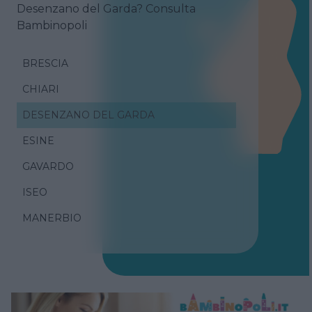
Desenzano del Garda? Consulta
Bambinopoli
BRESCIA
CHIARI
DESENZANO DEL GARDA
ESINE
GAVARDO
ISEO
MANERBIO