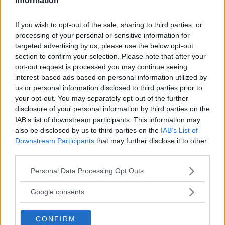
Information
REGIONE
Lombardia
If you wish to opt-out of the sale, sharing to third parties, or
processing of your personal or sensitive information for
targeted advertising by us, please use the below opt-out
PROVINCIA
section to confirm your selection. Please note that after your
Brescia
opt-out request is processed you may continue seeing
interest-based ads based on personal information utilized by
us or personal information disclosed to third parties prior to
COMUNE
your opt-out. You may separately opt-out of the further
disclosure of your personal information by third parties on the
Desenzano del Garda
IAB’s list of downstream participants. This information may
also be disclosed by us to third parties on the
IAB’s List of
Downstream Participants
that may further disclose it to other
third parties.
Please note that this website/app uses one or more Google
Personal Data Processing Opt Outs
services and may gather and store information including but
not limited to your visit or usage behaviour. You may click to
Google consents
grant or deny consent to Google and its third-party tags to
use your data for below specified purposes in below Google
CONFIRM
consent section.