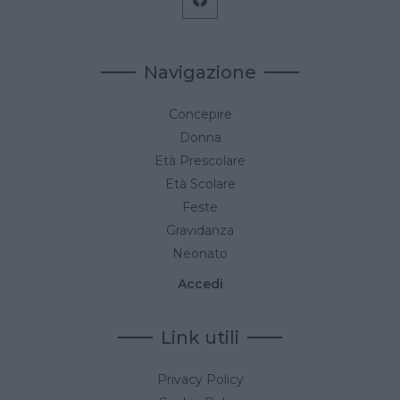
Navigazione
Concepire
Donna
Età Prescolare
Età Scolare
Feste
Gravidanza
Neonato
Accedi
Link utili
Privacy Policy