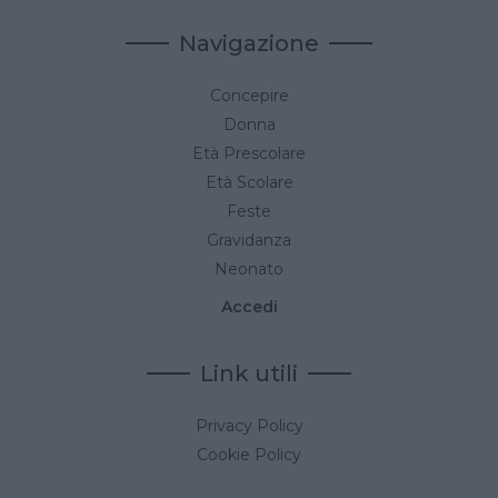
Navigazione
Concepire
Donna
Età Prescolare
Età Scolare
Feste
Gravidanza
Neonato
Accedi
Link utili
Privacy Policy
Cookie Policy