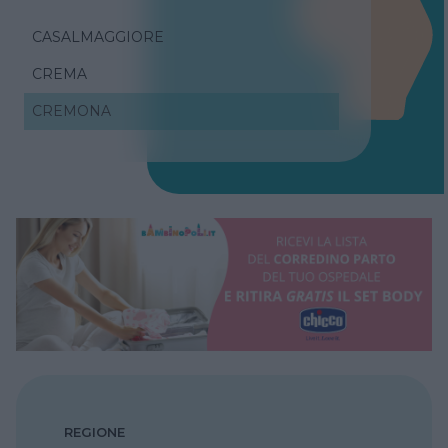
CASALMAGGIORE
CREMA
CREMONA
REGIONE