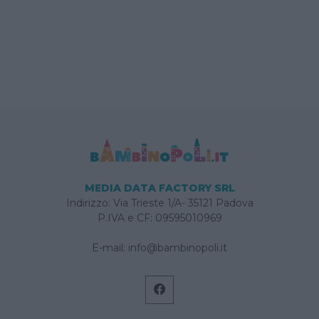
MEDIA DATA FACTORY SRL
Indirizzo: Via Trieste 1/A- 35121 Padova
P.IVA e CF: 09595010969
E-mail:
info@bambinopoli.it