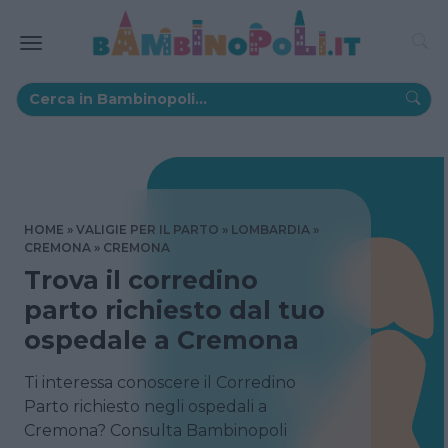
HOME
VALIGIE PER IL PARTO
LOMBARDIA
CREMONA
CREMONA
Trova il corredino
parto richiesto dal tuo
ospedale a Cremona
Ti interessa conoscere il Corredino
Parto richiesto negli ospedali a
Cremona? Consulta Bambinopoli