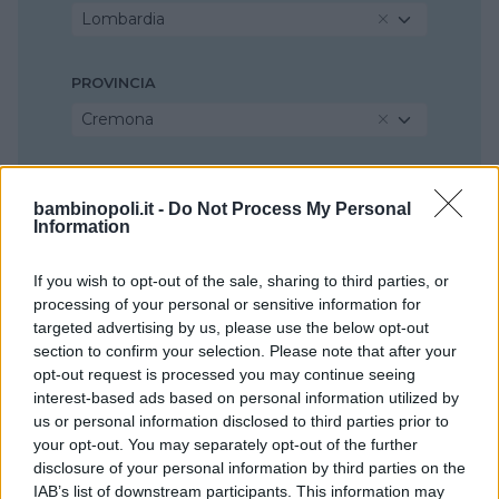
Lombardia
PROVINCIA
Cremona
COMUNE
bambinopoli.it -
Do Not Process My Personal
Cremona
Information
If you wish to opt-out of the sale, sharing to third parties, or
processing of your personal or sensitive information for
targeted advertising by us, please use the below opt-out
section to confirm your selection. Please note that after your
opt-out request is processed you may continue seeing
interest-based ads based on personal information utilized by
us or personal information disclosed to third parties prior to
your opt-out. You may separately opt-out of the further
disclosure of your personal information by third parties on the
IAB’s list of downstream participants. This information may