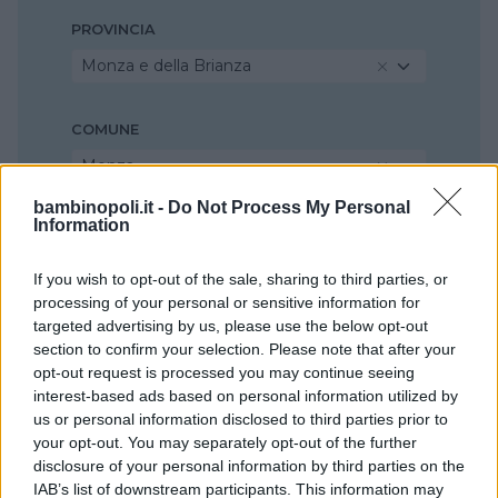
PROVINCIA
Monza e della Brianza
COMUNE
Monza
bambinopoli.it -
Do Not Process My Personal
Information
If you wish to opt-out of the sale, sharing to third parties, or
processing of your personal or sensitive information for
targeted advertising by us, please use the below opt-out
section to confirm your selection. Please note that after your
opt-out request is processed you may continue seeing
interest-based ads based on personal information utilized by
us or personal information disclosed to third parties prior to
your opt-out. You may separately opt-out of the further
disclosure of your personal information by third parties on the
IAB’s list of downstream participants. This information may