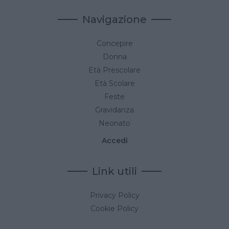
Navigazione
Concepire
Donna
Età Prescolare
Età Scolare
Feste
Gravidanza
Neonato
Accedi
Link utili
Privacy Policy
Cookie Policy