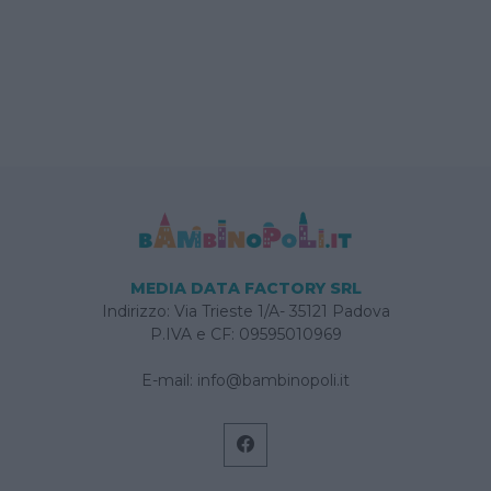
MEDIA DATA FACTORY SRL
Indirizzo: Via Trieste 1/A- 35121 Padova
P.IVA e CF: 09595010969
E-mail:
info@bambinopoli.it