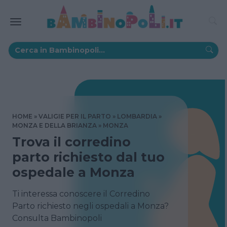
HOME
VALIGIE PER IL PARTO
LOMBARDIA
MONZA E DELLA BRIANZA
MONZA
Trova il corredino
parto richiesto dal tuo
ospedale a Monza
Ti interessa conoscere il Corredino
Parto richiesto negli ospedali a Monza?
Consulta Bambinopoli