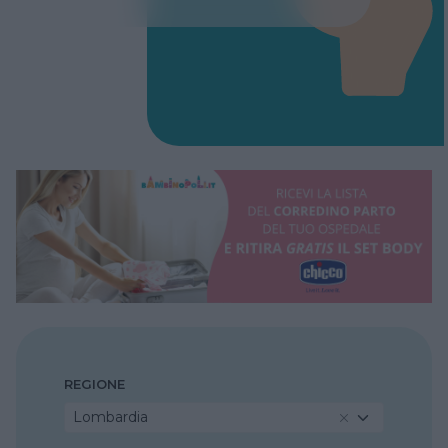
REGIONE
Lombardia