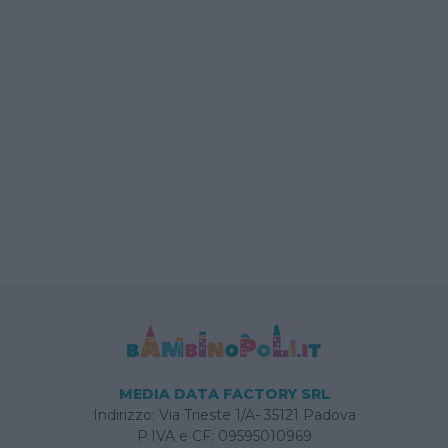
MEDIA DATA FACTORY SRL
Indirizzo: Via Trieste 1/A- 35121 Padova
P.IVA e CF: 09595010969