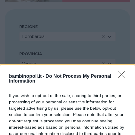
REGIONE
Lombardia
PROVINCIA
Varese
bambinopoli.it -
Do Not Process My Personal
Information
COMUNE
Busto Arsizio
If you wish to opt-out of the sale, sharing to third parties, or
processing of your personal or sensitive information for
targeted advertising by us, please use the below opt-out
section to confirm your selection. Please note that after your
opt-out request is processed you may continue seeing
interest-based ads based on personal information utilized by
us or personal information disclosed to third parties prior to