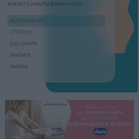
Arsizio? Consulta Bambinopoli
BUSTO ARSIZIO
CITTIGLIO
GALLARATE
TRADATE
VARESE