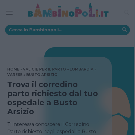
HOME
VALIGIE PER IL PARTO
LOMBARDIA
VARESE
BUSTO ARSIZIO
Trova il corredino
parto richiesto dal tuo
ospedale a Busto
Arsizio
Ti interessa conoscere il Corredino
Parto richiesto negli ospedali a Busto