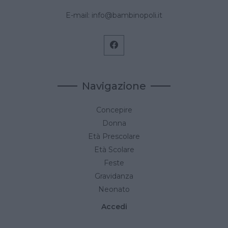
E-mail:
info@bambinopoli.it
Navigazione
Concepire
Donna
Età Prescolare
Età Scolare
Feste
Gravidanza
Neonato
Accedi