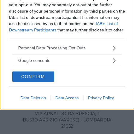
your opt-out. You may separately opt-out of the further
disclosure of your personal information by third parties on the
IAB’s list of downstream participants. This information may
also be disclosed by us to third parties on the
IAB’s List of
Downstream Participants
that may further disclose it to other
third parties.
Please note that this website/app uses one or more Google
Personal Data Processing Opt Outs
services and may gather and store information including but
not limited to your visit or usage behaviour. You may click to
Google consents
grant or deny consent to Google and its third-party tags to
use your data for below specified purposes in below Google
CONFIRM
consent section.
Ospedale Circolo di Busto
Data Deletion
Data Access
Privacy Policy
Arsizio
VIA ARNALDO DA BRESCIA, 1
BUSTO ARSIZIO (VARESE) - LOMBARDIA
21052