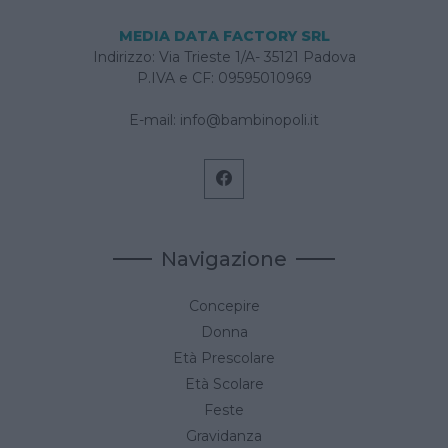
MEDIA DATA FACTORY SRL
Indirizzo: Via Trieste 1/A- 35121 Padova
P.IVA e CF: 09595010969
E-mail:
info@bambinopoli.it
Navigazione
Concepire
Donna
Età Prescolare
Età Scolare
Feste
Gravidanza