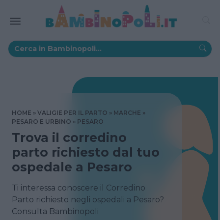
HOME
VALIGIE PER IL PARTO
MARCHE
PESARO E URBINO
PESARO
Trova il corredino
parto richiesto dal tuo
ospedale a Pesaro
Ti interessa conoscere il Corredino
Parto richiesto negli ospedali a Pesaro?
Consulta Bambinopoli