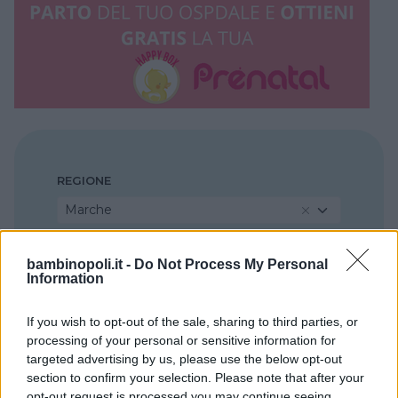
REGIONE
Marche
PROVINCIA
bambinopoli.it -
Do Not Process My Personal
Information
Pesaro e Urbino
If you wish to opt-out of the sale, sharing to third parties, or
processing of your personal or sensitive information for
COMUNE
targeted advertising by us, please use the below opt-out
Pesaro
section to confirm your selection. Please note that after your
opt-out request is processed you may continue seeing