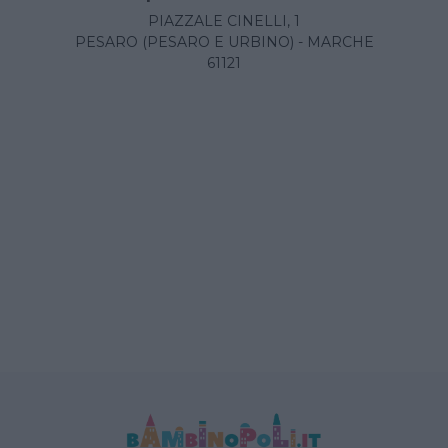
PIAZZALE CINELLI, 1
PESARO (PESARO E URBINO) - MARCHE
61121