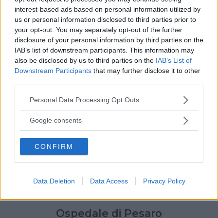
interest-based ads based on personal information utilized by
us or personal information disclosed to third parties prior to
your opt-out. You may separately opt-out of the further
disclosure of your personal information by third parties on the
IAB’s list of downstream participants. This information may
also be disclosed by us to third parties on the
IAB’s List of
Downstream Participants
that may further disclose it to other
third parties.
Please note that this website/app uses one or more Google
Personal Data Processing Opt Outs
services and may gather and store information including but
not limited to your visit or usage behaviour. You may click to
Google consents
grant or deny consent to Google and its third-party tags to
use your data for below specified purposes in below Google
CONFIRM
consent section.
Data Deletion
Data Access
Privacy Policy
Ospedale di Pesaro