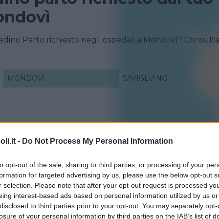
ondovì
redino Parto richiesto negli ospedali a Mondovì? Consult
MONDOVÌ
SAVIGLIANO
i.it -
Do Not Process My Personal Information
to opt-out of the sale, sharing to third parties, or processing of your per
formation for targeted advertising by us, please use the below opt-out s
r selection. Please note that after your opt-out request is processed y
eing interest-based ads based on personal information utilized by us or
disclosed to third parties prior to your opt-out. You may separately opt-
losure of your personal information by third parties on the IAB’s list of