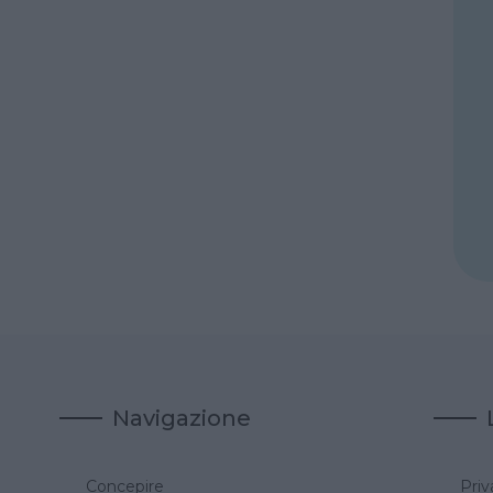
Navigazione
Concepire
Priv