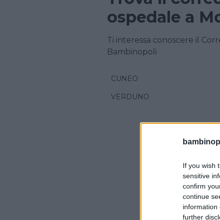
ospedale a M
Ti interessa conoscere il Cor
Bambinopoli
CUNEO
VERDUNO
bambinopol
If you wish 
sensitive in
confirm you
continue se
information 
further disc