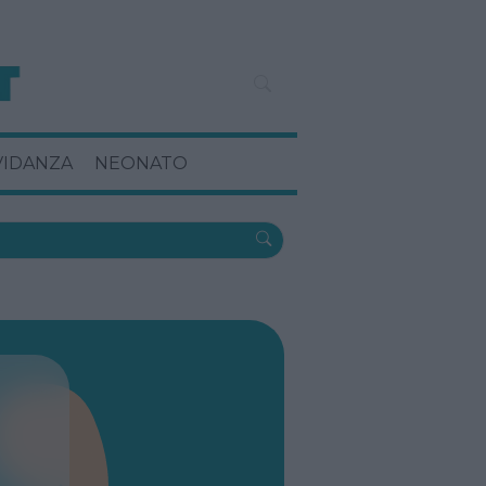
VIDANZA
NEONATO