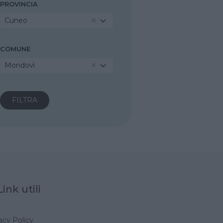
PROVINCIA
Cuneo
COMUNE
Mondovì
Link utili
acy Policy