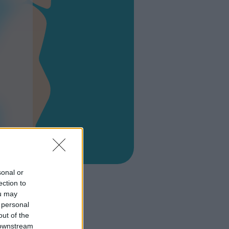
a
sonal or
ection to
ou may
 personal
out of the
 downstream