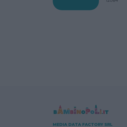
12084
MEDIA DATA FACTORY SRL