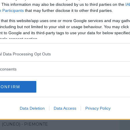
. This information may also be disclosed by us to third parties on the
IA
Participants
that may further disclose it to other third parties.
 that this website/app uses one or more Google services and may gath
including but not limited to your visit or usage behaviour. You may click 
 to Google and its third-party tags to use your data for below specifi
ogle consent section.
l Data Processing Opt Outs
consents
CONFIRM
ale di Mondovi'
Data Deletion
Data Access
Privacy Policy
ROCCHETTO, 99
(CUNEO) - PIEMONTE