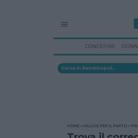
CONCEPIRE
DONN
HOME
VALIGIE PER IL PARTO
PI
Trova il corre