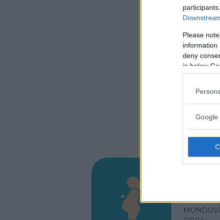
participants
Downstream 
Please note
information 
deny consent
in below Go
Persona
Google 
Osped
VIA SAN 
MONDOVÌ 