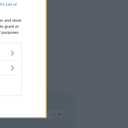
B’s List of
er and store
to grant or
ed purposes
REGIONE
Piemonte