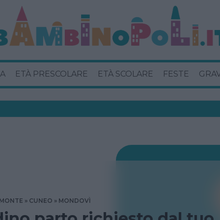
A
ETÀ PRESCOLARE
ETÀ SCOLARE
FESTE
GRA
EMONTE
CUNEO
MONDOVÌ
dino parto richiesto dal tuo