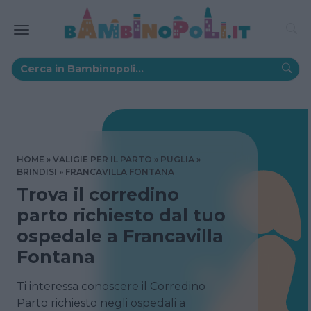
HOME
VALIGIE PER IL PARTO
PUGLIA
BRINDISI
FRANCAVILLA FONTANA
Trova il corredino
parto richiesto dal tuo
ospedale a Francavilla
Fontana
Ti interessa conoscere il Corredino
Parto richiesto negli ospedali a