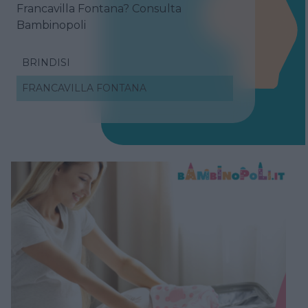
Francavilla Fontana? Consulta
Bambinopoli
BRINDISI
FRANCAVILLA FONTANA