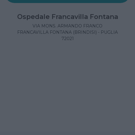
Ospedale Francavilla Fontana
VIA MONS. ARMANDO FRANCO
FRANCAVILLA FONTANA (BRINDISI) - PUGLIA
72021