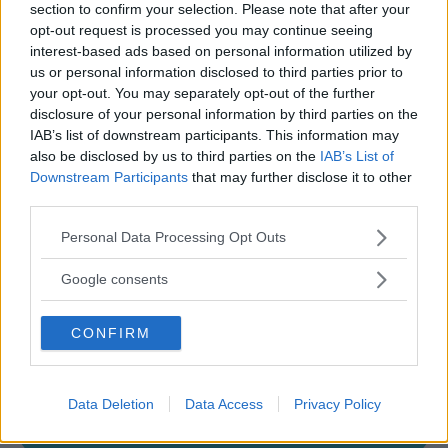
COMUNE
section to confirm your selection. Please note that after your
opt-out request is processed you may continue seeing
Francavilla Fontana
interest-based ads based on personal information utilized by
us or personal information disclosed to third parties prior to
your opt-out. You may separately opt-out of the further
disclosure of your personal information by third parties on the
IAB’s list of downstream participants. This information may
also be disclosed by us to third parties on the
IAB’s List of
Downstream Participants
that may further disclose it to other
third parties.
Please note that this website/app uses one or more Google
Personal Data Processing Opt Outs
services and may gather and store information including but
not limited to your visit or usage behaviour. You may click to
Google consents
grant or deny consent to Google and its third-party tags to
use your data for below specified purposes in below Google
CONFIRM
consent section.
Data Deletion
Data Access
Privacy Policy