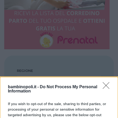
REGIONE
Puglia
bambinopoli.it -
Do Not Process My Personal
Information
PROVINCIA
Brindisi
If you wish to opt-out of the sale, sharing to third parties, or
processing of your personal or sensitive information for
targeted advertising by us, please use the below opt-out