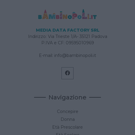
MEDIA DATA FACTORY SRL
Indirizzo: Via Trieste 1/A- 35121 Padova
P.IVA e CF: 09595010969
E-mail:
info@bambinopoli.it
Navigazione
Concepire
Donna
Età Prescolare