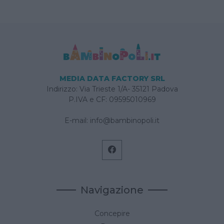
MEDIA DATA FACTORY SRL
Indirizzo: Via Trieste 1/A- 35121 Padova
P.IVA e CF: 09595010969
E-mail:
info@bambinopoli.it
Navigazione
Concepire