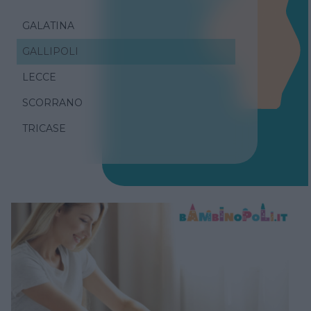
GALATINA
GALLIPOLI
LECCE
SCORRANO
TRICASE