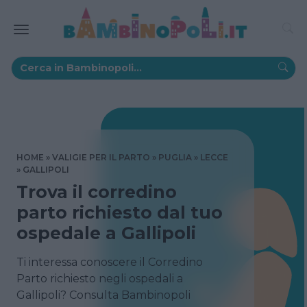
HOME
VALIGIE PER IL PARTO
PUGLIA
LECCE
GALLIPOLI
Trova il corredino
parto richiesto dal tuo
ospedale a Gallipoli
Ti interessa conoscere il Corredino
Parto richiesto negli ospedali a
Gallipoli? Consulta Bambinopoli