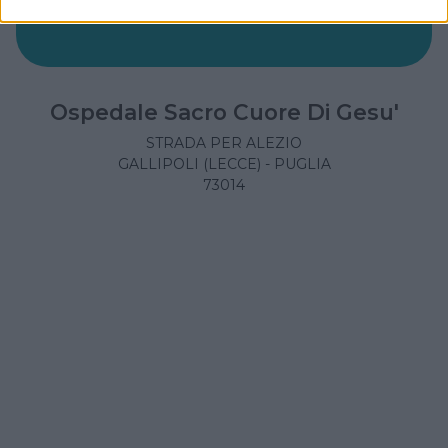
Ospedale Sacro Cuore Di Gesu'
STRADA PER ALEZIO
GALLIPOLI (LECCE) - PUGLIA
73014