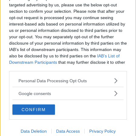
targeted advertising by us, please use the below opt-out
section to confirm your selection. Please note that after your
COMUNE
opt-out request is processed you may continue seeing
interest-based ads based on personal information utilized by
Gallipoli
us or personal information disclosed to third parties prior to
your opt-out. You may separately opt-out of the further
disclosure of your personal information by third parties on the
IAB’s list of downstream participants. This information may
also be disclosed by us to third parties on the
IAB’s List of
Downstream Participants
that may further disclose it to other
third parties.
Please note that this website/app uses one or more Google
Personal Data Processing Opt Outs
services and may gather and store information including but
not limited to your visit or usage behaviour. You may click to
Google consents
grant or deny consent to Google and its third-party tags to
use your data for below specified purposes in below Google
CONFIRM
consent section.
Data Deletion
Data Access
Privacy Policy