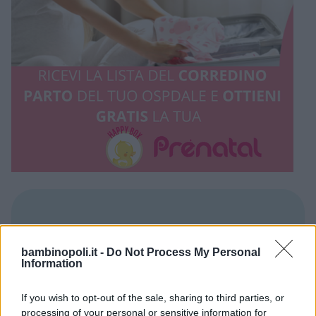
REGIONE
Puglia
bambinopoli.it -
Do Not Process My Personal
Information
PROVINCIA
If you wish to opt-out of the sale, sharing to third parties, or
processing of your personal or sensitive information for
Lecce