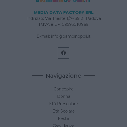
MEDIA DATA FACTORY SRL
Indirizzo: Via Trieste 1/A- 35121 Padova
P.IVA e CF: 09595010969
E-mail:
info@bambinopoli.it
Navigazione
Concepire
Donna
Età Prescolare
Età Scolare
Feste
Gravidanza