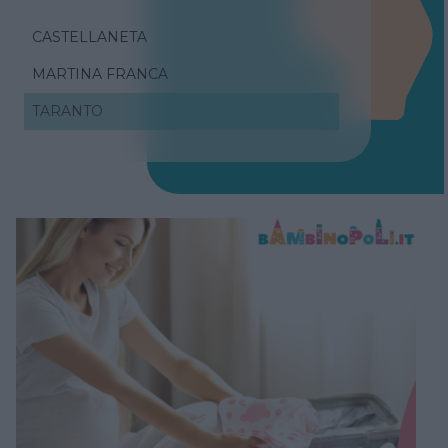
CASTELLANETA
MARTINA FRANCA
TARANTO