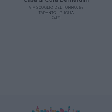
VIA SCOGLIO DEL TONNO, 64
TARANTO - PUGLIA
74121