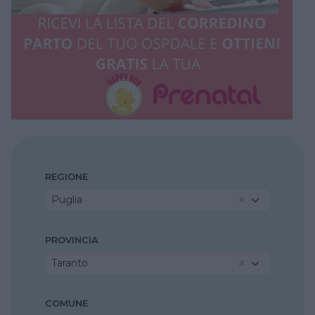
REGIONE
Puglia
PROVINCIA
Taranto
COMUNE