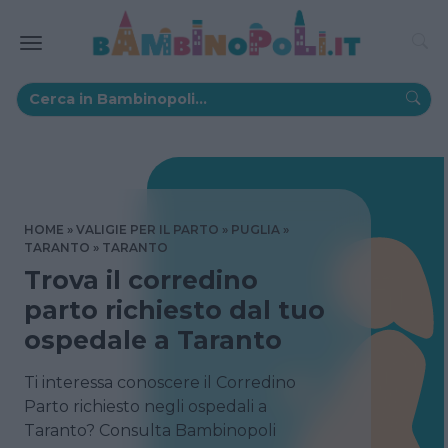
HOME
VALIGIE PER IL PARTO
PUGLIA
TARANTO
TARANTO
Trova il corredino
parto richiesto dal tuo
ospedale a Taranto
Ti interessa conoscere il Corredino
Parto richiesto negli ospedali a
Taranto? Consulta Bambinopoli