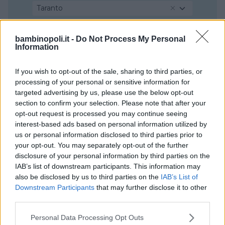
Taranto
bambinopoli.it -
Do Not Process My Personal
Information
If you wish to opt-out of the sale, sharing to third parties, or
processing of your personal or sensitive information for
targeted advertising by us, please use the below opt-out
section to confirm your selection. Please note that after your
opt-out request is processed you may continue seeing
interest-based ads based on personal information utilized by
us or personal information disclosed to third parties prior to
your opt-out. You may separately opt-out of the further
disclosure of your personal information by third parties on the
IAB’s list of downstream participants. This information may
also be disclosed by us to third parties on the
IAB’s List of
Downstream Participants
that may further disclose it to other
third parties.
Please note that this website/app uses one or more Google
Personal Data Processing Opt Outs