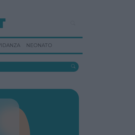
VIDANZA
NEONATO