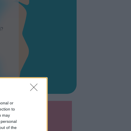
i?
sonal or
ection to
ou may
 personal
out of the