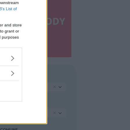
 downstream
B’s List of
er and store
to grant or
ed purposes
REGIONE
Sardegna
PROVINCIA
Cagliari
COMUNE