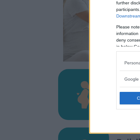
further disc
participants
Downstream 
Please note
information 
deny consent
in below Go
Persona
Google 
Ospeda
VIA IS. MI
CAGLIARI
9121