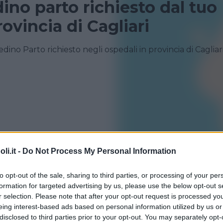
dino parto richiesto dal tuo
ovincia di Cagliari
edino Parto richiesto negli ospedali in provincia di Cagliar
i.it -
Do Not Process My Personal Information
to opt-out of the sale, sharing to third parties, or processing of your per
formation for targeted advertising by us, please use the below opt-out s
r selection. Please note that after your opt-out request is processed y
eing interest-based ads based on personal information utilized by us or
disclosed to third parties prior to your opt-out. You may separately opt-