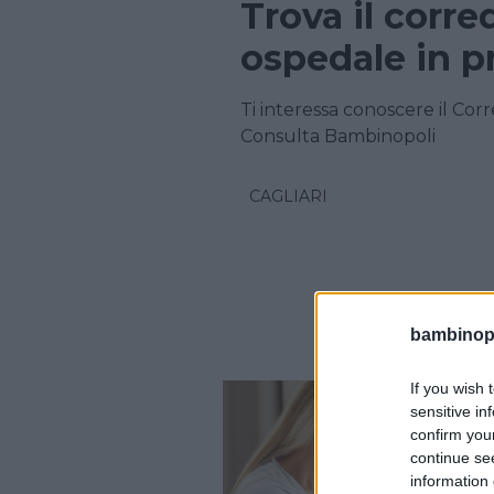
Trova il corre
ospedale in pr
Ti interessa conoscere il Corr
Consulta Bambinopoli
CAGLIARI
bambinopol
If you wish 
sensitive in
confirm you
continue se
information 