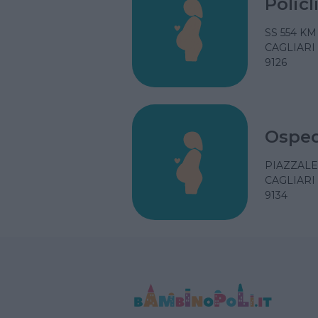
Polic
SS 554 KM
CAGLIARI
9126
Osped
PIAZZALE
CAGLIARI
9134