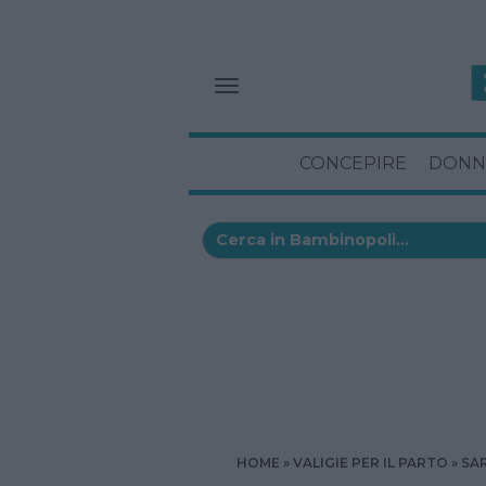
CONCEPIRE
DONN
HOME
VALIGIE PER IL PARTO
SA