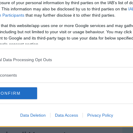
losure of your personal information by third parties on the IAB’s list of
. This information may also be disclosed by us to third parties on the
IA
Participants
that may further disclose it to other third parties.
 that this website/app uses one or more Google services and may gath
including but not limited to your visit or usage behaviour. You may click 
 to Google and its third-party tags to use your data for below specifi
ogle consent section.
l Data Processing Opt Outs
consents
le S.S. Trinità
RRIONIS, 9
CONFIRM
 - SARDEGNA
Data Deletion
Data Access
Privacy Policy