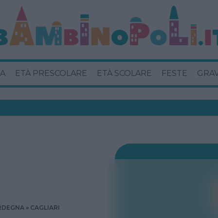
A
ETÀ PRESCOLARE
ETÀ SCOLARE
FESTE
GRA
RDEGNA
CAGLIARI