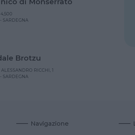
linico di Monserrato
 4,500
 - SARDEGNA
ale Brotzu
 ALESSANDRO RICCHI, 1
 - SARDEGNA
Navigazione