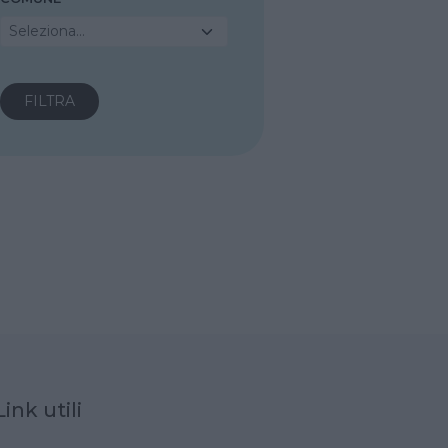
Seleziona...
Link utili