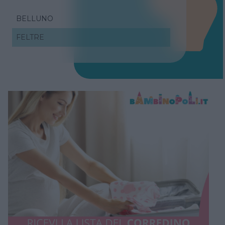
BELLUNO
FELTRE