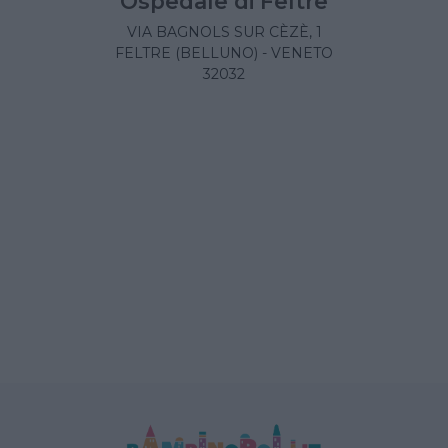
Ospedale di Feltre
VIA BAGNOLS SUR CÈZÈ, 1
FELTRE (BELLUNO) - VENETO
32032