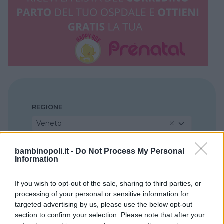
REGIONE
Veneto
bambinopoli.it -
Do Not Process My Personal
PROVINCIA
Information
Belluno
If you wish to opt-out of the sale, sharing to third parties, or
processing of your personal or sensitive information for
COMUNE
targeted advertising by us, please use the below opt-out
Feltre
section to confirm your selection. Please note that after your