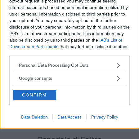
opt-out request is processed you may continue seeing
interest-based ads based on personal information utilized by
us or personal information disclosed to third parties prior to
your opt-out. You may separately opt-out of the further
disclosure of your personal information by third parties on the
IAB’s list of downstream participants. This information may
also be disclosed by us to third parties on the
IAB’s List of
Downstream Participants
that may further disclose it to other
third parties.
Please note that this website/app uses one or more Google
Personal Data Processing Opt Outs
services and may gather and store information including but
not limited to your visit or usage behaviour. You may click to
Google consents
grant or deny consent to Google and its third-party tags to
use your data for below specified purposes in below Google
CONFIRM
consent section.
Data Deletion
Data Access
Privacy Policy