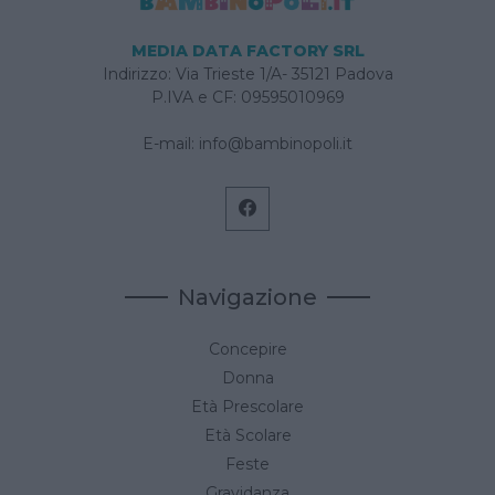
MEDIA DATA FACTORY SRL
Indirizzo: Via Trieste 1/A- 35121 Padova
P.IVA e CF: 09595010969
E-mail:
info@bambinopoli.it
Navigazione
Concepire
Donna
Età Prescolare
Età Scolare
Feste
Gravidanza