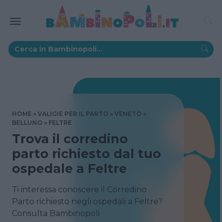
HOME
VALIGIE PER IL PARTO
VENETO
BELLUNO
FELTRE
Trova il corredino
parto richiesto dal tuo
ospedale a Feltre
Ti interessa conoscere il Corredino
Parto richiesto negli ospedali a Feltre?
Consulta Bambinopoli