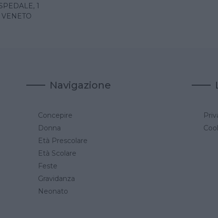
SPEDALE, 1
- VENETO
Navigazione
Concepire
Priv
a
Donna
Cook
Età Prescolare
Età Scolare
Feste
Gravidanza
Neonato