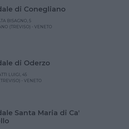
ale di Conegliano
TA BISAGNO, 5
NO (TREVISO) - VENETO
ale di Oderzo
TTI LUIGI, 45
TREVISO) - VENETO
ale Santa Maria di Ca'
llo