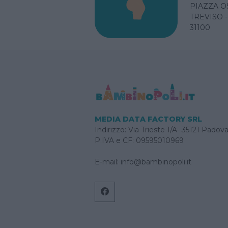
PIAZZA O
TREVISO 
31100
MEDIA DATA FACTORY SRL
Indirizzo: Via Trieste 1/A- 35121 Padov
P.IVA e CF: 09595010969
E-mail:
info@bambinopoli.it