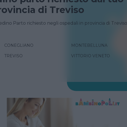
rovincia di Treviso
edino Parto richiesto negli ospedali in provincia di Trevis
CONEGLIANO
MONTEBELLUNA
TREVISO
VITTORIO VENETO