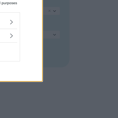
PROVINCIA
ed purposes
Treviso
COMUNE
Seleziona...