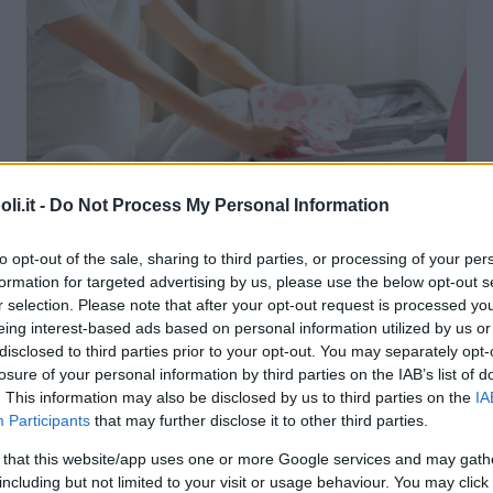
i.it -
Do Not Process My Personal Information
to opt-out of the sale, sharing to third parties, or processing of your per
formation for targeted advertising by us, please use the below opt-out s
r selection. Please note that after your opt-out request is processed y
eing interest-based ads based on personal information utilized by us or
disclosed to third parties prior to your opt-out. You may separately opt-
losure of your personal information by third parties on the IAB’s list of
ale di Montebelluna
. This information may also be disclosed by us to third parties on the
IA
Participants
that may further disclose it to other third parties.
RO TOGLIATTI, 1
 that this website/app uses one or more Google services and may gath
LUNA (TREVISO) - VENETO
including but not limited to your visit or usage behaviour. You may click 