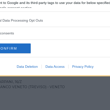
 to Google and its third-party tags to use your data for below specifi
ogle consent section.
l Data Processing Opt Outs
ale di Vittorio Veneto
consents
RLANINI, 71
 VENETO (TREVISO) - VENETO
CONFIRM
Data Deletion
Data Access
Privacy Policy
ale di Castelfranco
ARPANI, 16/Z
ANCO VENETO (TREVISO) - VENETO