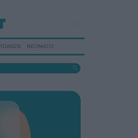
VIDANZA
NEONATO