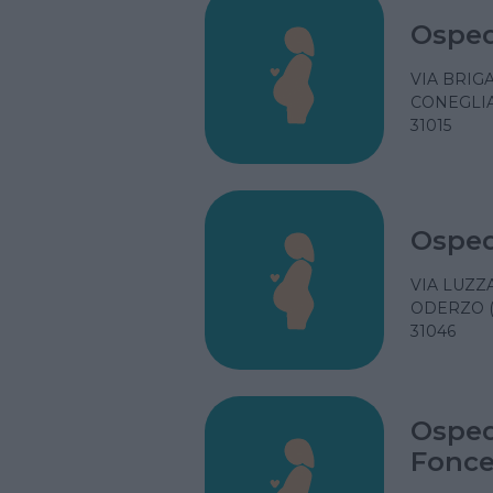
Osped
VIA BRIGA
CONEGLIA
31015
Osped
VIA LUZZA
ODERZO (
31046
Osped
Fonce