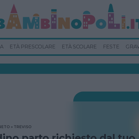
A
ETÀ PRESCOLARE
ETÀ SCOLARE
FESTE
GRA
NETO
TREVISO
dino parto richiesto dal tuo