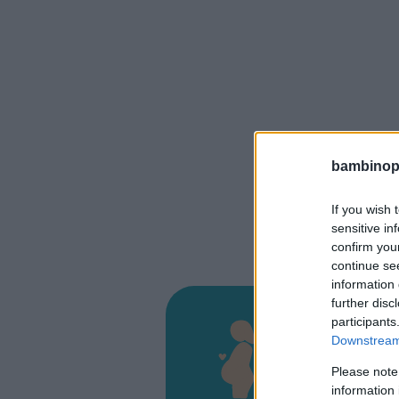
bambinopol
If you wish 
sensitive in
confirm you
continue se
information 
further disc
Osped
participants
Downstream 
VIA PALMI
Please note
MONTEBEL
information 