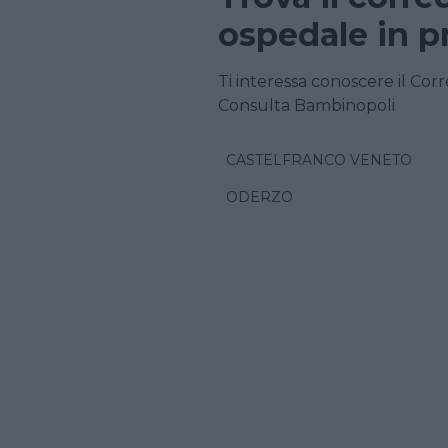
ospedale in p
Ti interessa conoscere il Corr
Consulta Bambinopoli
CASTELFRANCO VENETO
ODERZO