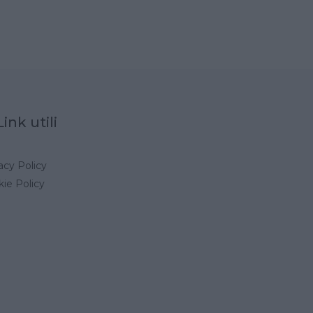
Link utili
acy Policy
ie Policy