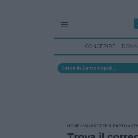
CONCEPIRE
DONN
HOME
VALIGIE PER IL PARTO
VE
Trova il corre