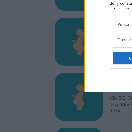
31044
deny consent
in below Go
Persona
Osped
Google 
VIA C. FO
VITTORIO
31029
Osped
VIA DEI C
CASTELFR
31033