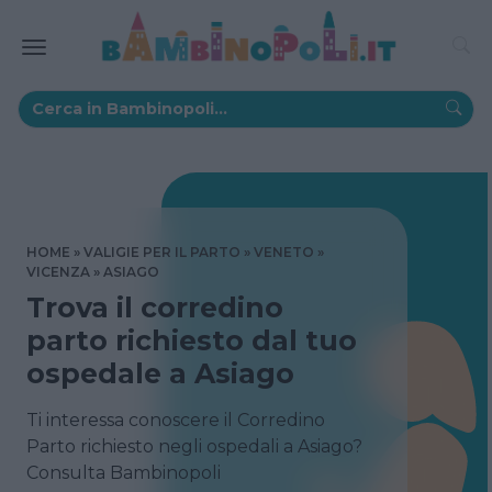
HOME
VALIGIE PER IL PARTO
VENETO
VICENZA
ASIAGO
Trova il corredino
parto richiesto dal tuo
ospedale a Asiago
Ti interessa conoscere il Corredino
Parto richiesto negli ospedali a Asiago?
Consulta Bambinopoli