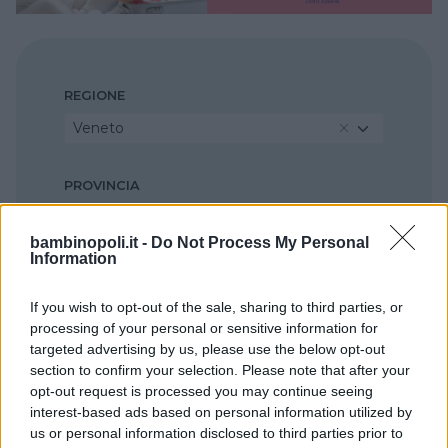
REGIONE
Veneto
PROVINCIA
Vicenza
bambinopoli.it -
Do Not Process My Personal
Information
COMUNE
Asiago
If you wish to opt-out of the sale, sharing to third parties, or
processing of your personal or sensitive information for
targeted advertising by us, please use the below opt-out
section to confirm your selection. Please note that after your
opt-out request is processed you may continue seeing
interest-based ads based on personal information utilized by
us or personal information disclosed to third parties prior to