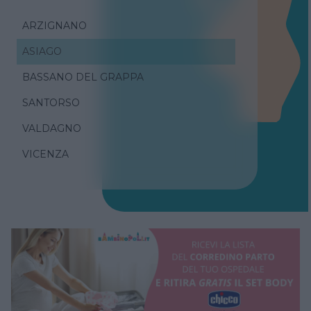
ARZIGNANO
ASIAGO
BASSANO DEL GRAPPA
SANTORSO
VALDAGNO
VICENZA