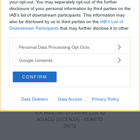
your opt-out. You may separately opt-out of the further
disclosure of your personal information by third parties on the
IAB’s list of downstream participants. This information may
also be disclosed by us to third parties on the
IAB’s List of
Downstream Participants
that may further disclose it to other
third parties.
Please note that this website/app uses one or more Google
Personal Data Processing Opt Outs
services and may gather and store information including but
not limited to your visit or usage behaviour. You may click to
Google consents
grant or deny consent to Google and its third-party tags to
use your data for below specified purposes in below Google
CONFIRM
consent section.
Data Deletion
Data Access
Privacy Policy
Ospedale di Asiago
VIA MARTIRI DI GRANEZZA, 42
ASIAGO (VICENZA) - VENETO
36012