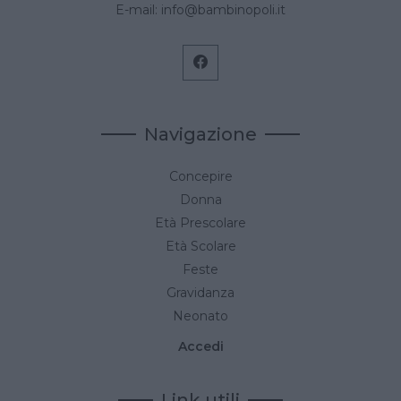
E-mail:
info@bambinopoli.it
Navigazione
Concepire
Donna
Età Prescolare
Età Scolare
Feste
Gravidanza
Neonato
Accedi
Link utili