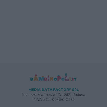
MEDIA DATA FACTORY SRL
Indirizzo: Via Trieste 1/A- 35121 Padova
P.IVA e CF: 09595010969