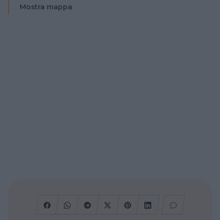
Mostra mappa