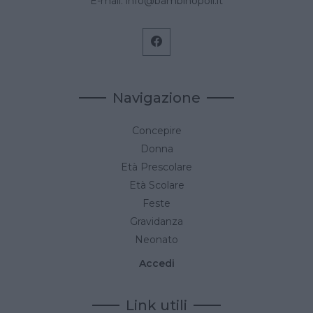
E-mail:
info@bambinopoli.it
Navigazione
Concepire
Donna
Età Prescolare
Età Scolare
Feste
Gravidanza
Neonato
Accedi
Link utili