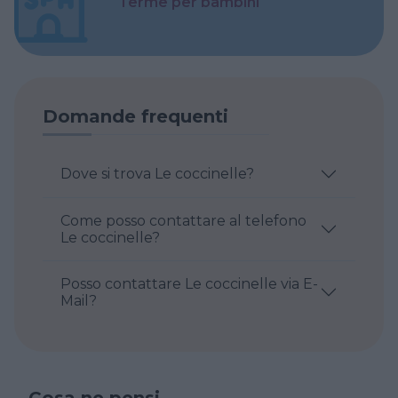
Terme per bambini
Domande frequenti
Dove si trova Le coccinelle?
Come posso contattare al telefono
Le coccinelle?
Posso contattare Le coccinelle via E-
Mail?
Cosa ne pensi