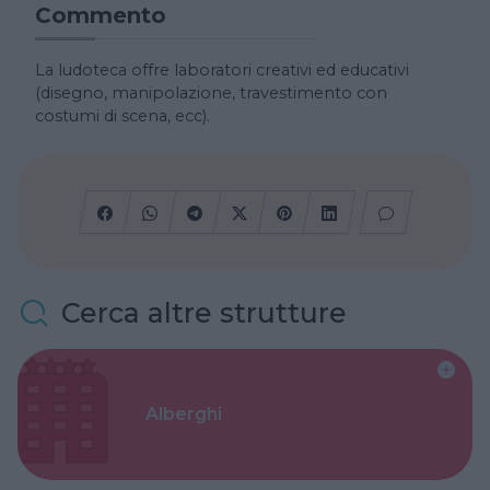
Commento
La ludoteca offre laboratori creativi ed educativi
(disegno, manipolazione, travestimento con
costumi di scena, ecc).
Cerca altre strutture
Alberghi