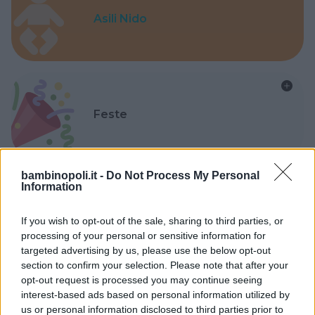
Asili Nido
Feste
bambinopoli.it -
Do Not Process My Personal
Information
Kinderheim
If you wish to opt-out of the sale, sharing to third parties, or
processing of your personal or sensitive information for
targeted advertising by us, please use the below opt-out
section to confirm your selection. Please note that after your
opt-out request is processed you may continue seeing
interest-based ads based on personal information utilized by
Baby Sitter
us or personal information disclosed to third parties prior to