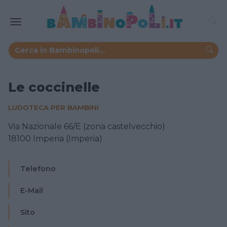
Le coccinelle
LUDOTECA PER BAMBINI
Via Nazionale 66/E (zona castelvecchio)
18100 Imperia (Imperia)
Telefono
E-Mail
Sito