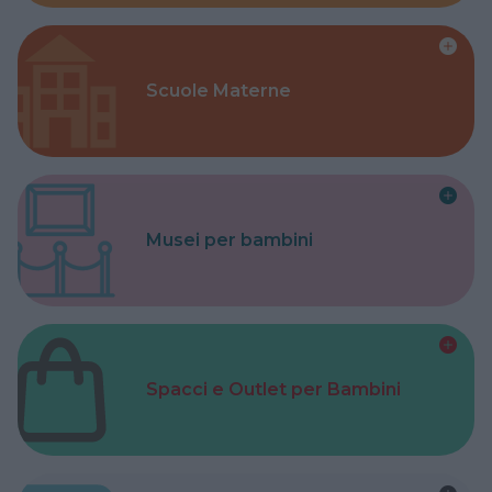
Scuole Materne
Musei per bambini
Spacci e Outlet per Bambini