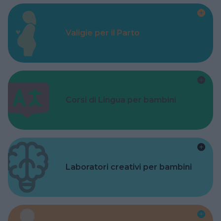
Valigie per il Parto
Corsi di Lingua per bambini
Laboratori creativi per bambini