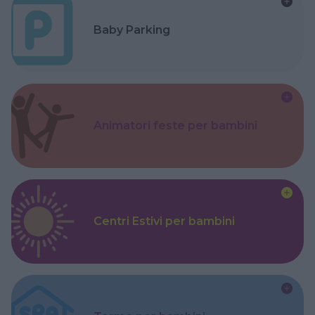
Baby Parking
Animatori feste per bambini
Centri Estivi per bambini