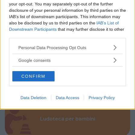
your opt-out. You may separately opt-out of the further
disclosure of your personal information by third parties on the
IAB’s list of downstream participants. This information may
also be disclosed by us to third parties on the
IAB’s List of
Downstream Participants
that may further disclose it to other
third parties.
Parchi
Please note that this website/app uses one or more Google
Personal Data Processing Opt Outs
services and may gather and store information including but
not limited to your visit or usage behaviour. You may click to
Google consents
grant or deny consent to Google and its third-party tags to
use your data for below specified purposes in below Google
CONFIRM
Corsi Sportivi per bambini
consent section.
Data Deletion
Data Access
Privacy Policy
Ludoteca per bambini