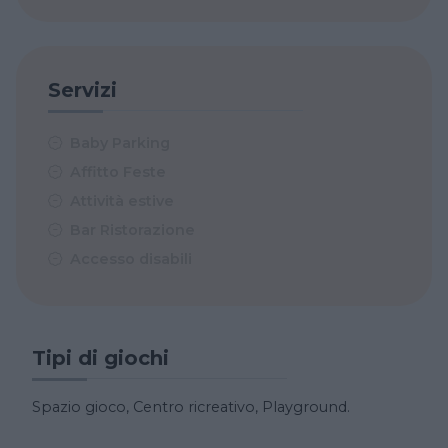
Servizi
Baby Parking
Affitto Feste
Attività estive
Bar Ristorazione
Accesso disabili
Tipi di giochi
Spazio gioco, Centro ricreativo, Playground.