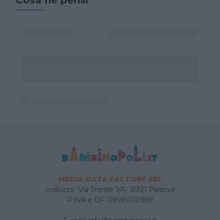
MEDIA DATA FACTORY SRL
Indirizzo: Via Trieste 1/A- 35121 Padova
P.IVA e CF: 09595010969