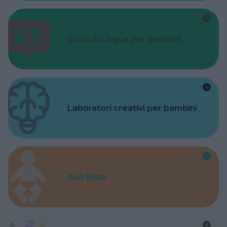
Corsi di Lingua per bambini
Laboratori creativi per bambini
Asili Nido