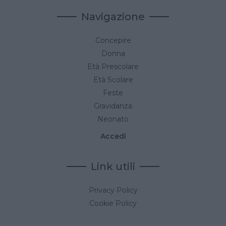
Navigazione
Concepire
Donna
Età Prescolare
Età Scolare
Feste
Gravidanza
Neonato
Accedi
Link utili
Privacy Policy
Cookie Policy