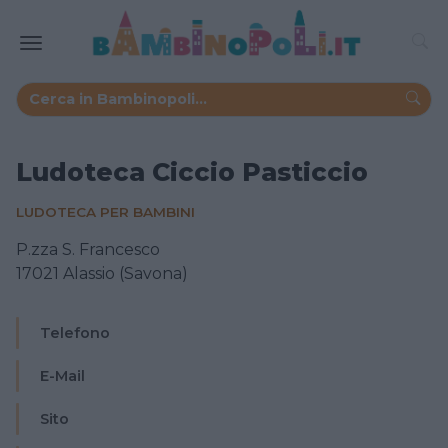
Ludoteca Ciccio Pasticcio
LUDOTECA PER BAMBINI
P.zza S. Francesco
17021 Alassio (Savona)
Telefono
E-Mail
Sito