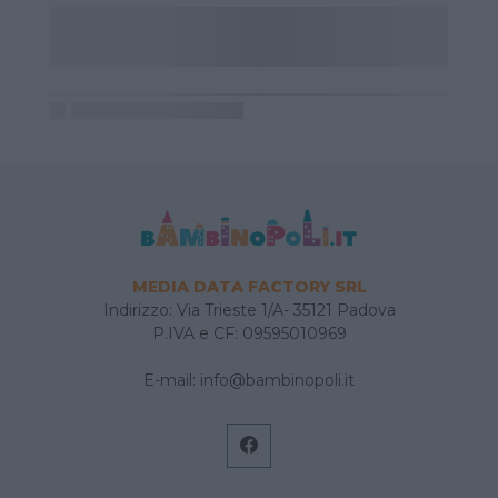
MEDIA DATA FACTORY SRL
Indirizzo: Via Trieste 1/A- 35121 Padova
P.IVA e CF: 09595010969
E-mail:
info@bambinopoli.it