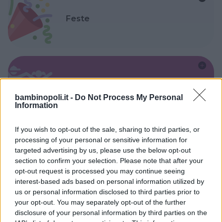
Feste
Kinderheim
bambinopoli.it -
Do Not Process My Personal
Information
If you wish to opt-out of the sale, sharing to third parties, or
processing of your personal or sensitive information for
targeted advertising by us, please use the below opt-out
Baby Sitter
section to confirm your selection. Please note that after your
opt-out request is processed you may continue seeing
interest-based ads based on personal information utilized by
us or personal information disclosed to third parties prior to
your opt-out. You may separately opt-out of the further
disclosure of your personal information by third parties on the
Parchi