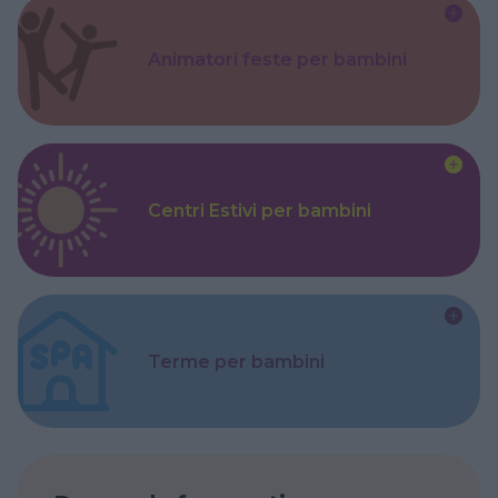
Animatori feste per bambini
Centri Estivi per bambini
Terme per bambini