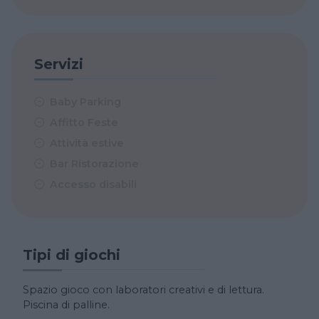
Servizi
Baby Parking
Affitto Feste
Attività estive
Bar Ristorazione
Accesso disabili
Tipi di giochi
Spazio gioco con laboratori creativi e di lettura.
Piscina di palline.