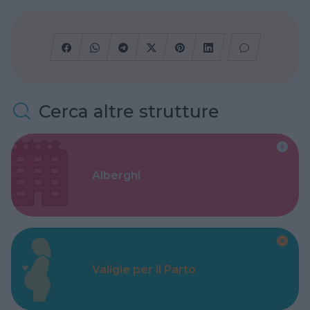
Cerca altre strutture
Alberghi
Valigie per il Parto