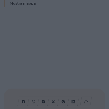
Mostra mappa