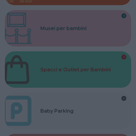
Musei per bambini
Spacci e Outlet per Bambini
Baby Parking