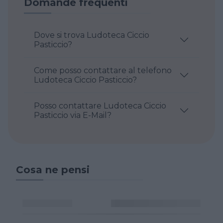
Domande frequenti
Dove si trova Ludoteca Ciccio
Pasticcio?
Come posso contattare al telefono
Ludoteca Ciccio Pasticcio?
Posso contattare Ludoteca Ciccio
Pasticcio via E-Mail?
Cosa ne pensi