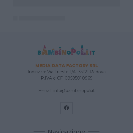
MEDIA DATA FACTORY SRL
Indirizzo: Via Trieste 1/A- 35121 Padova
P.IVA e CF: 09595010969
E-mail:
info@bambinopoli.it
Navigazione