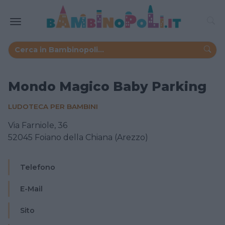
Mondo Magico Baby Parking
LUDOTECA PER BAMBINI
Via Farniole, 36
52045 Foiano della Chiana (Arezzo)
Telefono
E-Mail
Sito