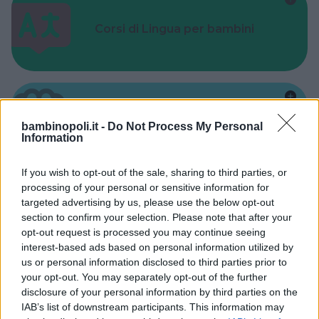
Corsi di Lingua per bambini
Laboratori creativi per bambini
bambinopoli.it -
Do Not Process My Personal
Information
If you wish to opt-out of the sale, sharing to third parties, or
processing of your personal or sensitive information for
targeted advertising by us, please use the below opt-out
section to confirm your selection. Please note that after your
Asili Nido
opt-out request is processed you may continue seeing
interest-based ads based on personal information utilized by
us or personal information disclosed to third parties prior to
your opt-out. You may separately opt-out of the further
disclosure of your personal information by third parties on the
IAB’s list of downstream participants. This information may