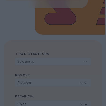
TIPO DI STRUTTURA
Seleziona...
REGIONE
Abruzzo
PROVINCIA
Chieti