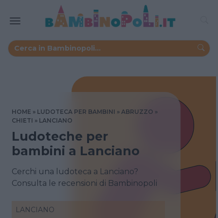
HOME
LUDOTECA PER BAMBINI
ABRUZZO
CHIETI
LANCIANO
Ludoteche per
bambini a Lanciano
Cerchi una ludoteca a Lanciano?
Consulta le recensioni di Bambinopoli
LANCIANO