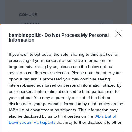
COMUNE
Lanciano
bambinopoli.it -
Do Not Process My Personal
Information
If you wish to opt-out of the sale, sharing to third parties, or
processing of your personal or sensitive information for
targeted advertising by us, please use the below opt-out
section to confirm your selection. Please note that after your
opt-out request is processed you may continue seeing
interest-based ads based on personal information utilized by
us or personal information disclosed to third parties prior to
your opt-out. You may separately opt-out of the further
disclosure of your personal information by third parties on the
IAB’s list of downstream participants. This information may
also be disclosed by us to third parties on the
IAB’s List of
Downstream Participants
that may further disclose it to other
third parties.