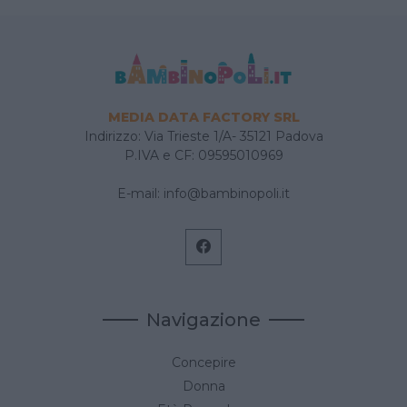
MEDIA DATA FACTORY SRL
Indirizzo: Via Trieste 1/A- 35121 Padova
P.IVA e CF: 09595010969
E-mail:
info@bambinopoli.it
Navigazione
Concepire
Donna