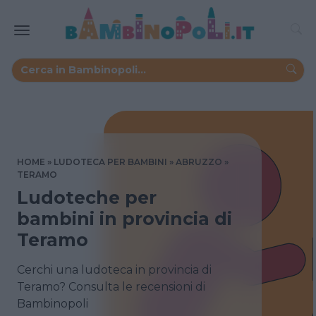
HOME
LUDOTECA PER BAMBINI
ABRUZZO
TERAMO
Ludoteche per
bambini in provincia di
Teramo
Cerchi una ludoteca in provincia di
Teramo? Consulta le recensioni di
Bambinopoli