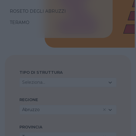
ROSETO DEGLI ABRUZZI
TERAMO
TIPO DI STRUTTURA
Seleziona...
REGIONE
Abruzzo
PROVINCIA