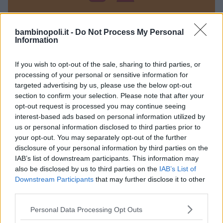
bambinopoli.it -
Do Not Process My Personal
Information
La bacchetta magica
If you wish to opt-out of the sale, sharing to third parties, or
ABRUZZO
processing of your personal or sensitive information for
ROSETO DEGLI ABRUZZI (TERAMO)
targeted advertising by us, please use the below opt-out
section to confirm your selection. Please note that after your
opt-out request is processed you may continue seeing
interest-based ads based on personal information utilized by
us or personal information disclosed to third parties prior to
your opt-out. You may separately opt-out of the further
disclosure of your personal information by third parties on the
IAB’s list of downstream participants. This information may
also be disclosed by us to third parties on the
IAB’s List of
Downstream Participants
that may further disclose it to other
third parties.
Please note that this website/app uses one or more Google
Personal Data Processing Opt Outs
services and may gather and store information including but