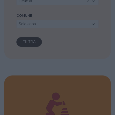
Teramo
COMUNE
Seleziona...