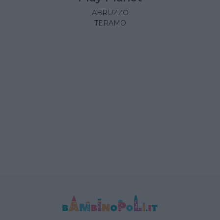
ABRUZZO
TERAMO