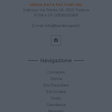
MEDIA DATA FACTORY SRL
Indirizzo: Via Trieste 1/A- 35121 Padova
P.IVA e CF: 09595010969
E-mail:
info@bambinopoli.it
Navigazione
Concepire
Donna
Età Prescolare
Età Scolare
Feste
Gravidanza
Neonato