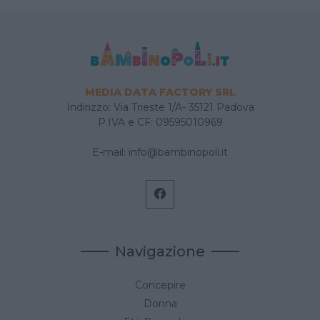
MEDIA DATA FACTORY SRL
Indirizzo: Via Trieste 1/A- 35121 Padova
P.IVA e CF: 09595010969
E-mail:
info@bambinopoli.it
Navigazione
Concepire
Donna