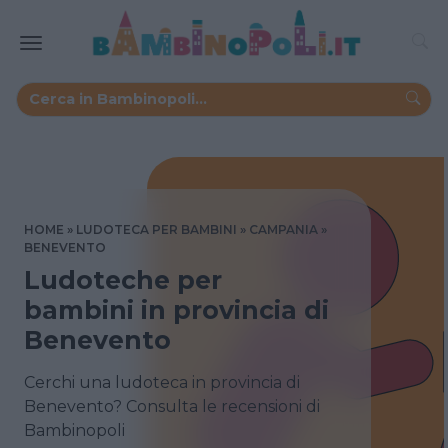
HOME
LUDOTECA PER BAMBINI
CAMPANIA
BENEVENTO
Ludoteche per
bambini in provincia di
Benevento
Cerchi una ludoteca in provincia di
Benevento? Consulta le recensioni di
Bambinopoli