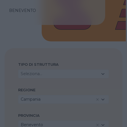
BENEVENTO
TIPO DI STRUTTURA
Seleziona...
REGIONE
Campania
PROVINCIA
Benevento