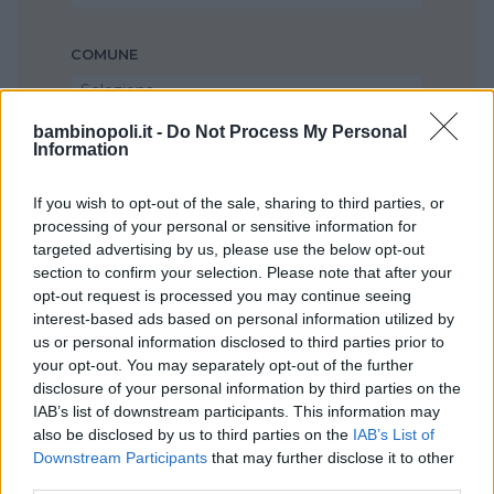
COMUNE
Seleziona...
bambinopoli.it -
Do Not Process My Personal
Information
If you wish to opt-out of the sale, sharing to third parties, or
processing of your personal or sensitive information for
targeted advertising by us, please use the below opt-out
section to confirm your selection. Please note that after your
opt-out request is processed you may continue seeing
interest-based ads based on personal information utilized by
us or personal information disclosed to third parties prior to
your opt-out. You may separately opt-out of the further
disclosure of your personal information by third parties on the
IAB’s list of downstream participants. This information may
also be disclosed by us to third parties on the
IAB’s List of
Downstream Participants
that may further disclose it to other
third parties.