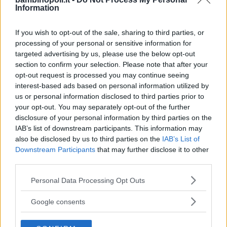
Information
Il Club dell'Orsetto Lavatore
If you wish to opt-out of the sale, sharing to third parties, or
EMILIA-ROMAGNA
processing of your personal or sensitive information for
PARMA
targeted advertising by us, please use the below opt-out
section to confirm your selection. Please note that after your
opt-out request is processed you may continue seeing
interest-based ads based on personal information utilized by
us or personal information disclosed to third parties prior to
your opt-out. You may separately opt-out of the further
disclosure of your personal information by third parties on the
IAB’s list of downstream participants. This information may
also be disclosed by us to third parties on the
IAB’s List of
Downstream Participants
that may further disclose it to other
third parties.
Please note that this website/app uses one or more Google
Personal Data Processing Opt Outs
services and may gather and store information including but
not limited to your visit or usage behaviour. You may click to
Google consents
grant or deny consent to Google and its third-party tags to
La Bacchetta Magica
use your data for below specified purposes in below Google