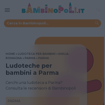
HOME
LUDOTECA PER BAMBINI
EMILIA-
ROMAGNA
PARMA
PARMA
Ludoteche per
bambini a Parma
Cerchi una ludoteca a Parma?
Consulta le recensioni di Bambinopoli
PARMA