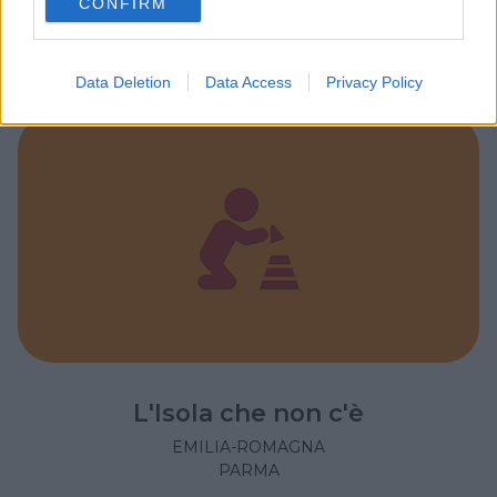
CONFIRM
consent section.
EMILIA-ROMAGNA
PARMA
Data Deletion
Data Access
Privacy Policy
L'Isola che non c'è
EMILIA-ROMAGNA
PARMA