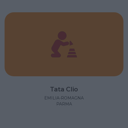
Tata Clio
EMILIA-ROMAGNA
PARMA