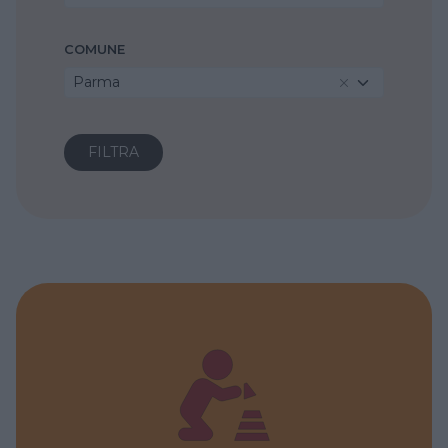
COMUNE
Parma