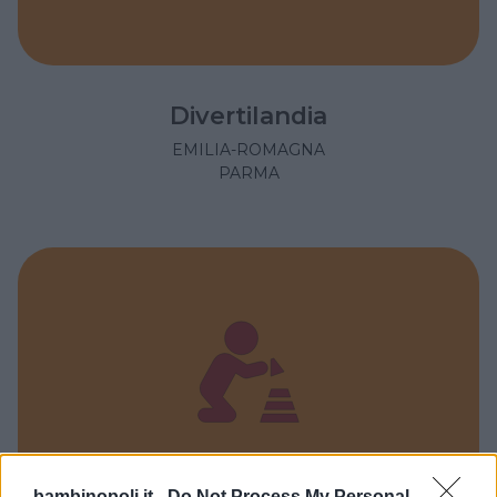
Divertilandia
EMILIA-ROMAGNA
PARMA
bambinopoli.it -
Do Not Process My Personal