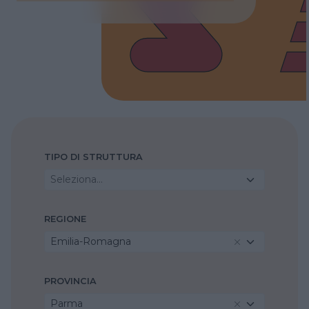
TIPO DI STRUTTURA
Seleziona...
REGIONE
Emilia-Romagna
PROVINCIA
Parma