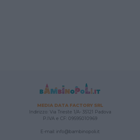
MEDIA DATA FACTORY SRL
Indirizzo: Via Trieste 1/A- 35121 Padova
P.IVA e CF: 09595010969
E-mail:
info@bambinopoli.it