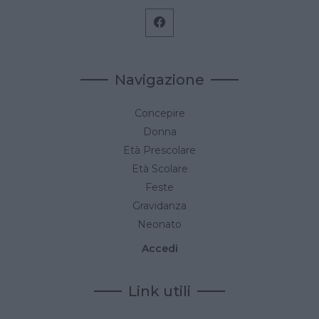
Navigazione
Concepire
Donna
Età Prescolare
Età Scolare
Feste
Gravidanza
Neonato
Accedi
Link utili